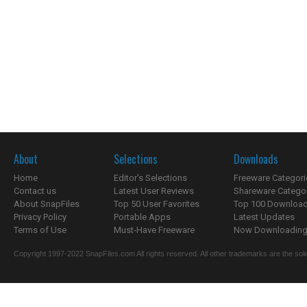
About
Selections
Downloads
Home
Editor's Selections
Freeware Categori
Contact us
Latest User Reviews
Shareware Catego
About SnapFiles
Top 50 User Favorites
Top 100 Downloa
Privacy Policy
Portable Apps
Latest Updates
Terms of Use
Must-Have Freeware
Now Downloading.
Copyright 1997-2022 SnapFiles.com All rights reserved. All other trademarks are the sole