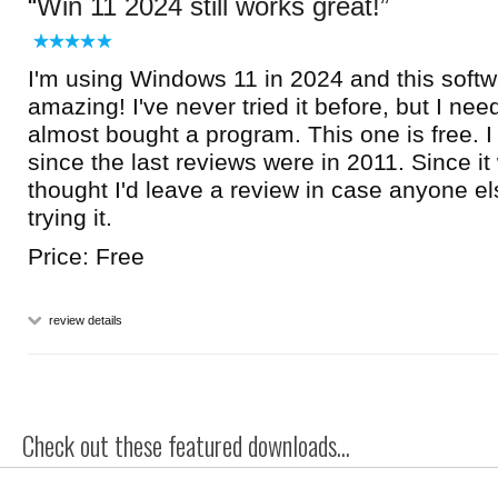
Win 11 2024 still works great!
I'm using Windows 11 in 2024 and this softwar
amazing! I've never tried it before, but I n
almost bought a program. This one is free. I a
since the last reviews were in 2011. Since it 
thought I'd leave a review in case anyone e
trying it.
Price: Free
review details
Check out these featured downloads...