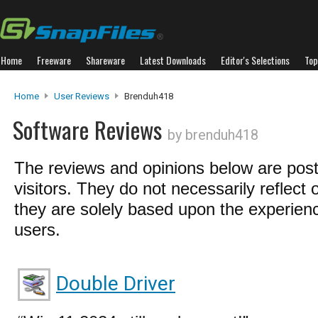
Home
Freeware
Shareware
Latest Downloads
Editor's Selections
Top
Home
User Reviews
Brenduh418
Software Reviews
by brenduh418
The reviews and opinions below are pos
visitors. They do not necessarily reflect 
they are solely based upon the experienc
users.
Double Driver