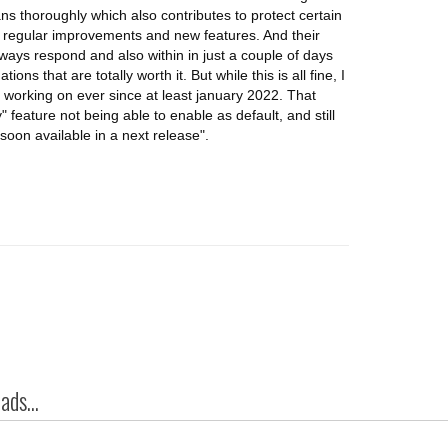
ns thoroughly which also contributes to protect certain
e regular improvements and new features. And their
ways respond and also within in just a couple of days
s that are totally worth it. But while this is all fine, I
 working on ever since at least january 2022. That
 feature not being able to enable as default, and still
oon available in a next release".
ds...