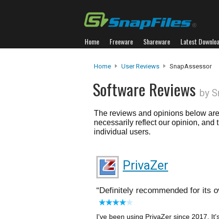
Home
Freeware
Shareware
Latest Downlo
Home
User Reviews
SnapAssessor
Software Reviews
by 
The reviews and opinions below are 
necessarily reflect our opinion, and
individual users.
PrivaZer
Definitely recommended for its ov
I've been using PrivaZer since 2017. It'