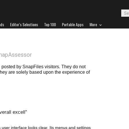
ads
Editor's Selections
Top 100
Portable Apps
More
SnapAssessor
posted by SnapFiles visitors. They do not
 they are solely based upon the experience of
erall excell
s user interface looks clear. Its menus and settings