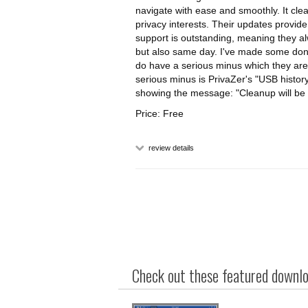
navigate with ease and smoothly. It clea
privacy interests. Their updates provid
support is outstanding, meaning they al
but also same day. I've made some donation
do have a serious minus which they are
serious minus is PrivaZer's "USB history"
showing the message: "Cleanup will be s
Price: Free
review details
Check out these featured downloa