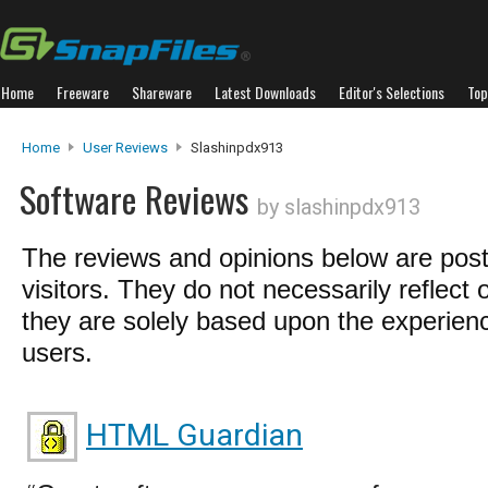
Home
Freeware
Shareware
Latest Downloads
Editor's Selections
Top
Home
User Reviews
Slashinpdx913
Software Reviews
by slashinpdx913
The reviews and opinions below are pos
visitors. They do not necessarily reflect 
they are solely based upon the experienc
users.
HTML Guardian