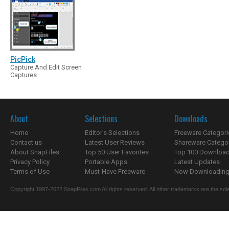
PicPick
Capture And Edit Screen
Captures
About
Selections
Downloads
Home
Editor's Selections
Freeware Categori
Contact us
Latest User Reviews
Shareware Catego
About SnapFiles
Top 50 User Favorites
Top 100 Downloa
Privacy Policy
Portable Apps
Latest Updates
Terms of Use
Must-Have Freeware
Now Downloading.
Copyright 1997-2022 SnapFiles.com All rights reserved. All other trademarks are the sole