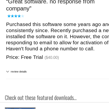
Great software. no response from
company
Purchased this software some years ago an
consistently since. Recently purchased a 
installed the software on it. However, the c
responding to email to allow for activation of
Haven't found a phone number to call.
Price: Free Trial
($40.00)
review details
Check out these featured downloads...