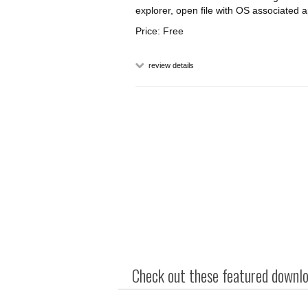
explorer, open file with OS associated a
Price: Free
review details
Check out these featured downloa