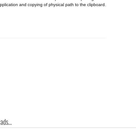
pplication and copying of physical path to the clipboard.
ds...