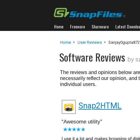
Home
Freeware
Shareware
Latest Downlo
Home
User Reviews
Sanjay0gupta872
Software Reviews
by s
The reviews and opinions below are 
necessarily reflect our opinion, and
individual users.
Snap2HTML
Awesome utility
I use it a lot and makes browsing of disk