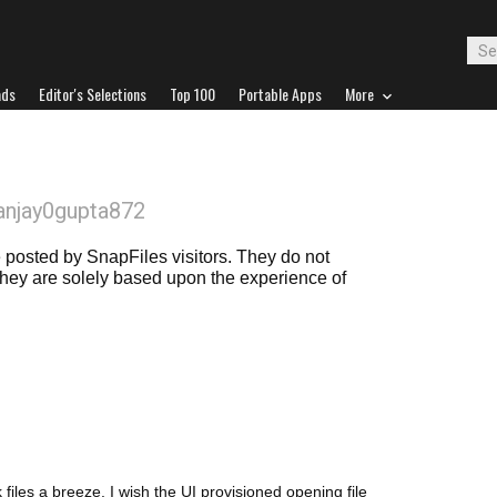
ads
Editor's Selections
Top 100
Portable Apps
More
anjay0gupta872
posted by SnapFiles visitors. They do not
 they are solely based upon the experience of
 files a breeze. I wish the UI provisioned opening file