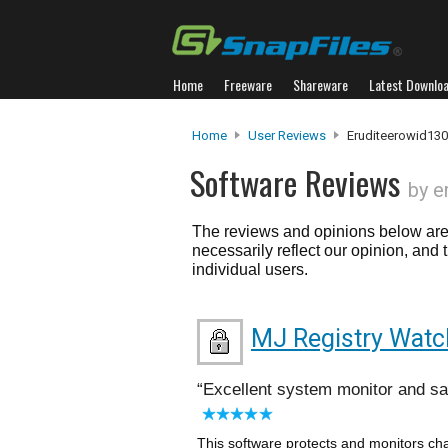
Home
Freeware
Shareware
Latest Downlo
Home
User Reviews
Eruditeerowid130
Software Reviews
by e
The reviews and opinions below are 
necessarily reflect our opinion, and
individual users.
MJ Registry Watc
Excellent system monitor and s
This software protects and monitors cha