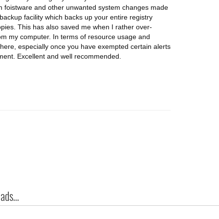
with foistware and other unwanted system changes made
 backup facility which backs up your entire registry
opies. This has also saved me when I rather over-
om my computer. In terms of resource usage and
's there, especially once you have exempted certain alerts
oyment. Excellent and well recommended.
ds...