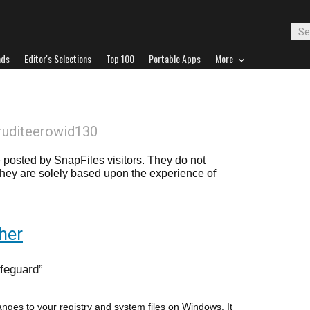
ads
Editor's Selections
Top 100
Portable Apps
More
ruditeerowid130
posted by SnapFiles visitors. They do not
 they are solely based upon the experience of
her
afeguard
nges to your registry and system files on Windows. It