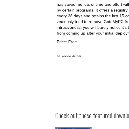
has saved me lots of time and effort 
by certain programs. It offers a registry
every 28 days and retains the last 15 c
zealously tried to remove GotoMyPC fr
intrusiveness, you will barely notice it
from coming up after your initial depl
Price: Free
review details
Check out these featured downloa