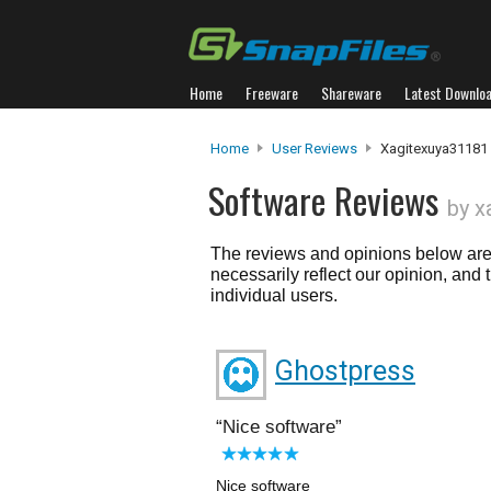
Home
Freeware
Shareware
Latest Downlo
Home
User Reviews
Xagitexuya31181
Software Reviews
by x
The reviews and opinions below are 
necessarily reflect our opinion, and
individual users.
Ghostpress
Nice software
Nice software