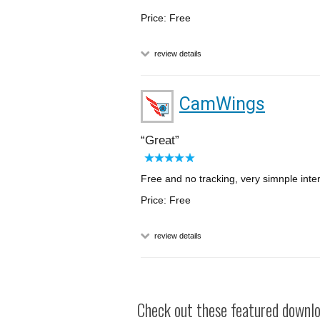
Price: Free
review details
CamWings
Great
Free and no tracking, very simnple inte
Price: Free
review details
Check out these featured downloa