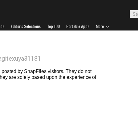
ads
Editor's Selections
Top 100
Portable Apps
More
agitexuya31181
posted by SnapFiles visitors. They do not
 they are solely based upon the experience of