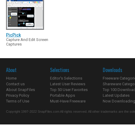
PicPick
Capture And Edit Screen
Captures
About
Selections
Downloads
Home
Editor's Selections
Freeware Categori
Contact us
Latest User Reviews
Shareware Catego
About SnapFiles
Top 50 User Favorites
Top 100 Downloa
Privacy Policy
Portable Apps
Latest Updates
Terms of Use
Must-Have Freeware
Now Downloading.
Copyright 1997-2022 SnapFiles.com All rights reserved. All other trademarks are the sole