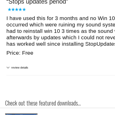
Stops updates period
I have used this for 3 months and no Win 1
occurred which were ruining my sound syste
had to reinstall win 10 3 times as the sound
afterwards by updates which I could not rev
has worked well since installing StopUpdat
Price: Free
review details
Check out these featured downloads...