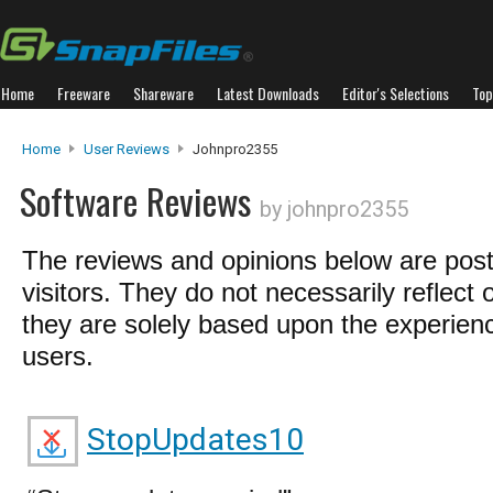
Home
Freeware
Shareware
Latest Downloads
Editor's Selections
Top
Home
User Reviews
Johnpro2355
Software Reviews
by johnpro2355
The reviews and opinions below are pos
visitors. They do not necessarily reflect 
they are solely based upon the experienc
users.
StopUpdates10