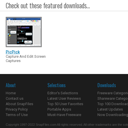
Check out these featured downloads...
PicPick
Capture And Edit Screen
Captures
About
Selections
Downloads
Home
Editor's Selections
Freeware Categori
Contact us
Latest User Reviews
Shareware Catego
About SnapFiles
Top 50 User Favorites
Top 100 Downloa
Privacy Policy
Portable Apps
Latest Updates
Terms of Use
Must-Have Freeware
Now Downloading.
Copyright 1997-2022 SnapFiles.com All rights reserved. All other trademarks are the sole