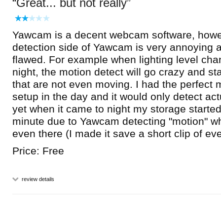
Great... but not really
Yawcam is a decent webcam software, howe
detection side of Yawcam is very annoying
flawed. For example when lighting level cha
night, the motion detect will go crazy and sta
that are not even moving. I had the perfect 
setup in the day and it would only detect ac
yet when it came to night my storage started 
minute due to Yawcam detecting "motion" w
even there (I made it save a short clip of ev
Price: Free
review details