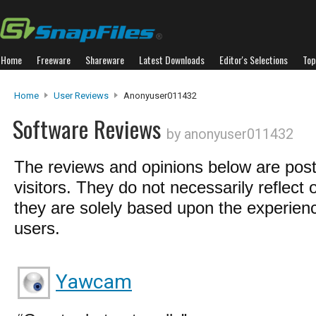
Home
Freeware
Shareware
Latest Downloads
Editor's Selections
Top
Home
User Reviews
Anonyuser011432
Software Reviews
by anonyuser011432
The reviews and opinions below are pos
visitors. They do not necessarily reflect 
they are solely based upon the experienc
users.
Yawcam