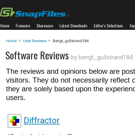
Home
Freeware
Shareware
Latest Downloads
Editor's Selections
Top
Home
User Reviews
Bengt_gullstrand184
Software Reviews
by bengt_gullstrand184
The reviews and opinions below are pos
visitors. They do not necessarily reflect 
they are solely based upon the experienc
users.
Diffractor