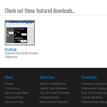
Check out these featured downloads...
PicPick
Capture And Edit Screen
Captures
About
Selections
Downloads
Home
Editor's Selections
Freeware Categori
Contact us
Latest User Reviews
Shareware Catego
About SnapFiles
Top 50 User Favorites
Top 100 Downloa
Privacy Policy
Portable Apps
Latest Updates
Terms of Use
Must-Have Freeware
Now Downloading.