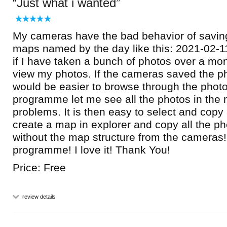
Just what i wanted
My cameras have the bad behavior of saving
maps named by the day like this: 2021-02-11
if I have taken a bunch of photos over a mont
view my photos. If the cameras saved the p
would be easier to browse through the photo
programme let me see all the photos in the
problems. It is then easy to select and copy
create a map in explorer and copy all the ph
without the map structure from the cameras!
programme! I love it! Thank You!
Price: Free
review details