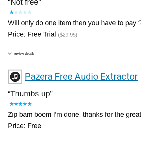
Not free
Will only do one item then you have to pay 
Price: Free Trial
($29.95)
review details
Pazera Free Audio Extractor
Thumbs up
Zip bam boom I'm done. thanks for the grea
Price: Free