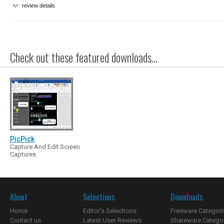
review details
Check out these featured downloads...
PicPick
Capture And Edit Screen
Captures
About
Selections
Downloads
Home
Editor's Selections
Freeware Categori
Contact us
Latest User Reviews
Shareware Catego