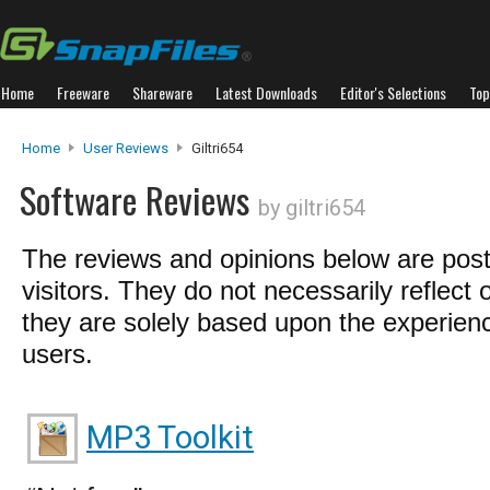
Home
Freeware
Shareware
Latest Downloads
Editor's Selections
Top
Home
User Reviews
Giltri654
Software Reviews
by giltri654
The reviews and opinions below are pos
visitors. They do not necessarily reflect 
they are solely based upon the experienc
users.
MP3 Toolkit