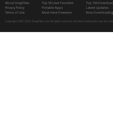
About SnapFiles
Top 50 User Favorites
Top 100 Downloa
Privacy Policy
Portable Apps
Latest Updates
Terms of Use
Must-Have Freeware
Now Downloading.
Copyright 1997-2022 SnapFiles.com All rights reserved. All other trademarks are the sole