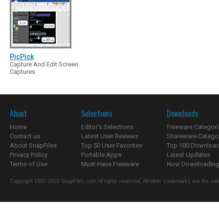
PicPick
Capture And Edit Screen
Captures
About
Selections
Downloads
Home
Editor's Selections
Freeware Categori
Contact us
Latest User Reviews
Shareware Catego
About SnapFiles
Top 50 User Favorites
Top 100 Downloa
Privacy Policy
Portable Apps
Latest Updates
Terms of Use
Must-Have Freeware
Now Downloading.
Copyright 1997-2022 SnapFiles.com All rights reserved. All other trademarks are the sole