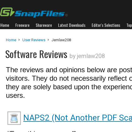
Home
Freeware
Shareware
Latest Downloads
Editor's Selections
Top
Home
User Reviews
Jemlaw208
Software Reviews
by jemlaw208
The reviews and opinions below are pos
visitors. They do not necessarily reflect 
they are solely based upon the experienc
users.
NAPS2 (Not Another PDF Sca