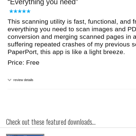
Everything you need
This scanning utility is fast, functional, and f
everything you need to scan images and PD
conversion and merging scanned pages in a s
suffering repeated crashes of my previous sc
PaperPort, this app is like a light breeze.
Price: Free
review details
Check out these featured downloads...