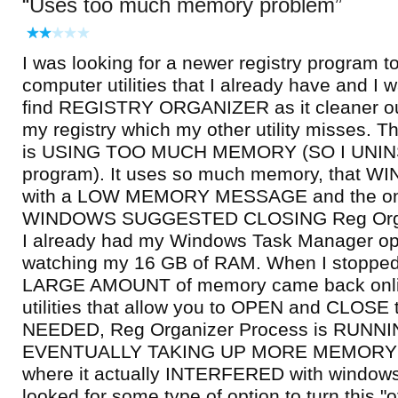
Uses too much memory problem
I was looking for a newer registry program 
computer utilities that I already have and I 
find REGISTRY ORGANIZER as it cleaner o
my registry which my other utility misses
is USING TOO MUCH MEMORY (SO I UNIN
program). It uses so much memory, that
with a LOW MEMORY MESSAGE and the one
WINDOWS SUGGESTED CLOSING Reg Organ
I already had my Windows Task Manager o
watching my 16 GB of RAM. When I stopped
LARGE AMOUNT of memory came back onlin
utilities that allow you to OPEN and CLO
NEEDED, Reg Organizer Process is RUNNI
EVENTUALLY TAKING UP MORE MEMORY ... 
where it actually INTERFERED with windows.
looked for some type of option to turn this "of