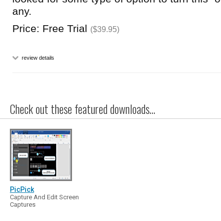
any.
Price: Free Trial
($39.95)
review details
Check out these featured downloads...
PicPick
Capture And Edit Screen
Captures