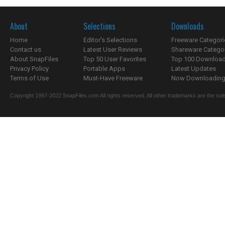
About
Selections
Downloads
Home
Editor's Selections
Freeware Categori
Contact us
Latest User Reviews
Shareware Catego
About SnapFiles
Top 50 User Favorites
Top 100 Downloa
Privacy Policy
Portable Apps
Latest Updates
Terms of Use
Must-Have Freeware
Now Downloading.
Copyright 1997-2022 SnapFiles.com All rights reserved. All other trademarks are the sole