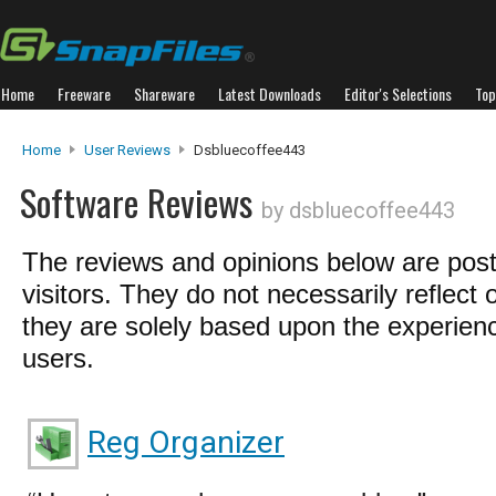
Home
Freeware
Shareware
Latest Downloads
Editor's Selections
Top
Home
User Reviews
Dsbluecoffee443
Software Reviews
by dsbluecoffee443
The reviews and opinions below are pos
visitors. They do not necessarily reflect 
they are solely based upon the experienc
users.
Reg Organizer