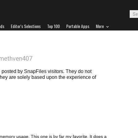
ads
Editor's Selections
Top 100
Portable Apps
More
bmethven407
posted by SnapFiles visitors. They do not
 they are solely based upon the experience of
 memory usage. This one is by far my favorite. It does a