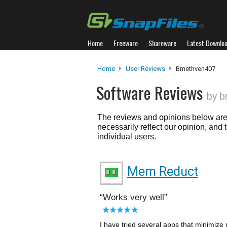
Home
Freeware
Shareware
Latest Downlo
Home
User Reviews
Bmethven407
Software Reviews
by 
The reviews and opinions below are 
necessarily reflect our opinion, and
individual users.
Mem Reduct
Works very well
I have tried several apps that minimize