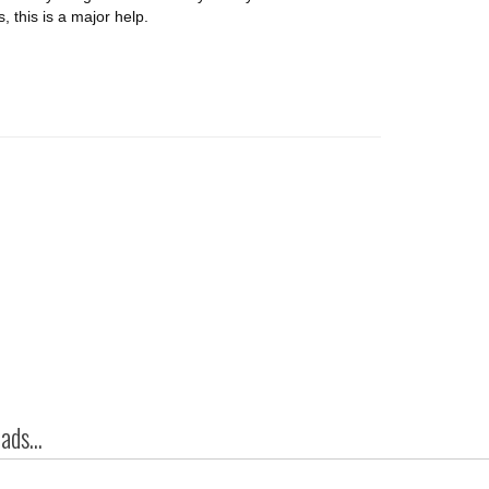
 this is a major help.
ds...