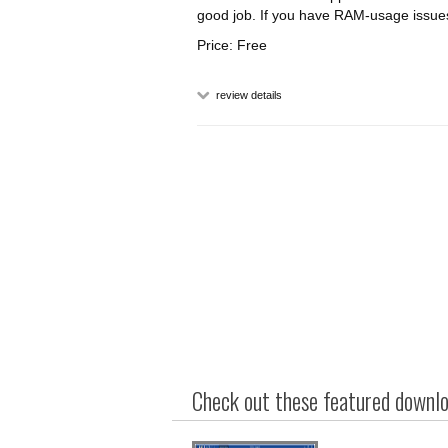
good job. If you have RAM-usage issues,
Price: Free
review details
Check out these featured downloa