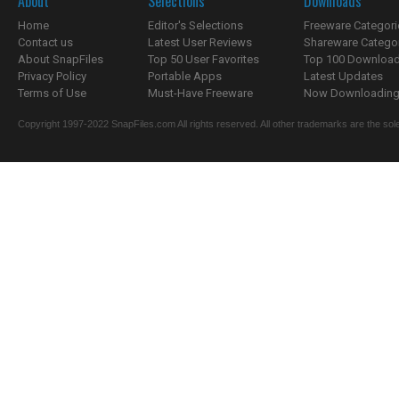
About
Selections
Downloads
Home
Editor's Selections
Freeware Categori
Contact us
Latest User Reviews
Shareware Catego
About SnapFiles
Top 50 User Favorites
Top 100 Downloa
Privacy Policy
Portable Apps
Latest Updates
Terms of Use
Must-Have Freeware
Now Downloading.
Copyright 1997-2022 SnapFiles.com All rights reserved. All other trademarks are the sole