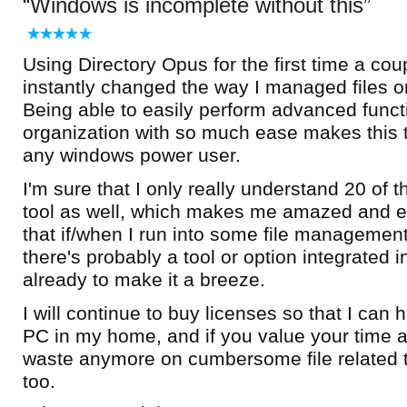
Windows is incomplete without this
Using Directory Opus for the first time a co
instantly changed the way I managed files 
Being able to easily perform advanced functi
organization with so much ease makes this t
any windows power user.
I'm sure that I only really understand 20 of t
tool as well, which makes me amazed and e
that if/when I run into some file managemen
there's probably a tool or option integrated 
already to make it a breeze.
I will continue to buy licenses so that I can
PC in my home, and if you value your time a
waste anymore on cumbersome file related 
too.