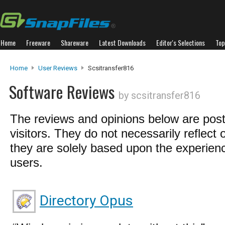
Home
Freeware
Shareware
Latest Downloads
Editor's Selections
Top
Home
User Reviews
Scsitransfer816
Software Reviews
by scsitransfer816
The reviews and opinions below are pos
visitors. They do not necessarily reflect 
they are solely based upon the experienc
users.
Directory Opus