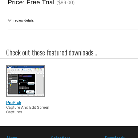
Price: Free Trial
($89.00)
review details
Check out these featured downloads...
PicPick
Capture And Edit Screen
Captures