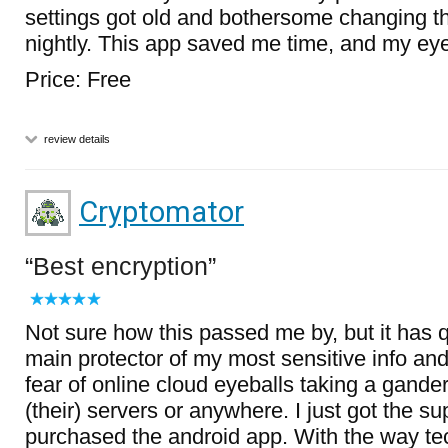
settings got old and bothersome changing t
nightly. This app saved me time, and my eyes
Price: Free
review details
Cryptomator
Best encryption
Not sure how this passed me by, but it has
main protector of my most sensitive info a
fear of online cloud eyeballs taking a gander
(their) servers or anywhere. I just got the su
purchased the android app. With the way tec