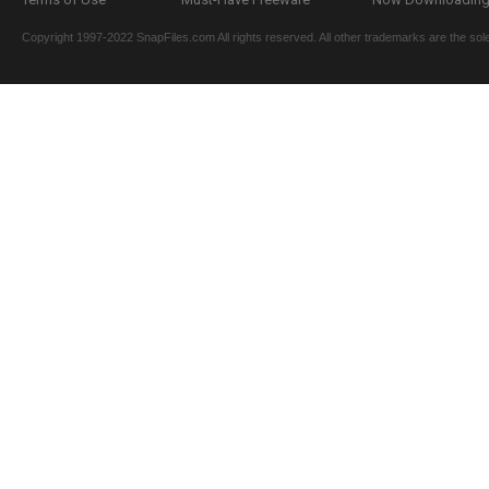
Copyright 1997-2022 SnapFiles.com All rights reserved. All other trademarks are the sole