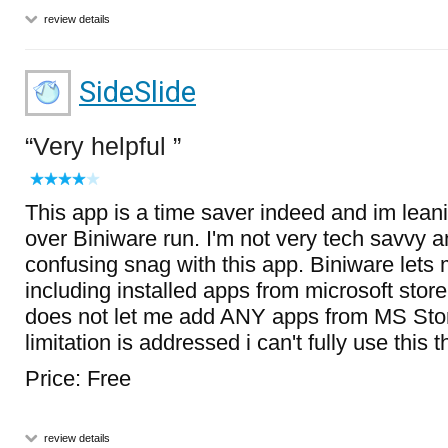
review details
SideSlide
Very helpful
This app is a time saver indeed and im lean
over Biniware run. I'm not very tech savvy an
confusing snag with this app. Biniware let
including installed apps from microsoft stor
does not let me add ANY apps from MS Store
limitation is addressed i can't fully use this t
Price: Free
review details