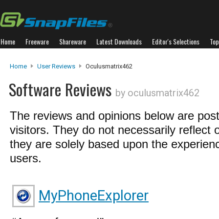
Home
Freeware
Shareware
Latest Downloads
Editor's Selections
Top
Home
User Reviews
Oculusmatrix462
Software Reviews
by oculusmatrix462
The reviews and opinions below are pos
visitors. They do not necessarily reflect 
they are solely based upon the experienc
users.
MyPhoneExplorer