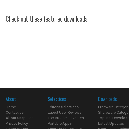
Check out these featured downloads...
About
Selections
Downloads
Home
Editor's Selections
Freeware Categori
Contact us
Latest User Reviews
Shareware Catego
About SnapFiles
Top 50 User Favorites
Top 100 Downloa
Privacy Policy
Portable Apps
Latest Updates
Terms of Use
Must-Have Freeware
Now Downloading.