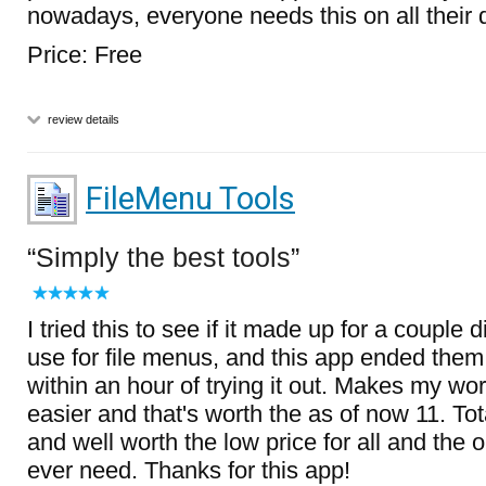
nowadays, everyone needs this on all their 
Price: Free
review details
FileMenu Tools
Simply the best tools
I tried this to see if it made up for a couple d
use for file menus, and this app ended them 
within an hour of trying it out. Makes my w
easier and that's worth the as of now 11. T
and well worth the low price for all and the on
ever need. Thanks for this app!