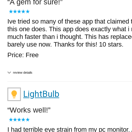
A gem for sure!
Ive tried so many of these app that claimed 
this one does. This app does exactly what i 
much faster than i thought. This has replac
barely use now. Thanks for this! 10 stars.
Price: Free
review details
LightBulb
Works well!
I had terrible eye strain from my pc monitor.