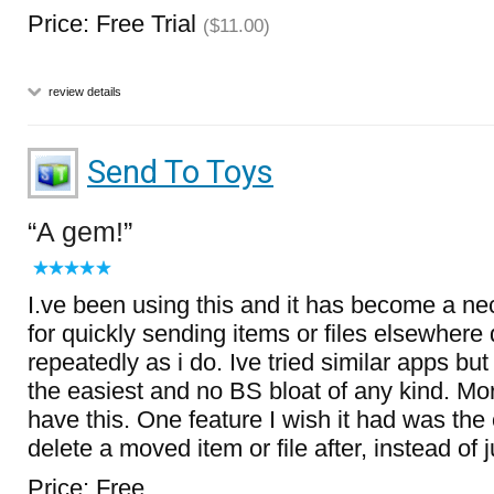
Price: Free Trial
($11.00)
review details
Send To Toys
A gem!
I.ve been using this and it has become a ne
for quickly sending items or files elsewhere 
repeatedly as i do. Ive tried similar apps but 
the easiest and no BS bloat of any kind. Mor
have this. One feature I wish it had was the 
delete a moved item or file after, instead of 
Price: Free