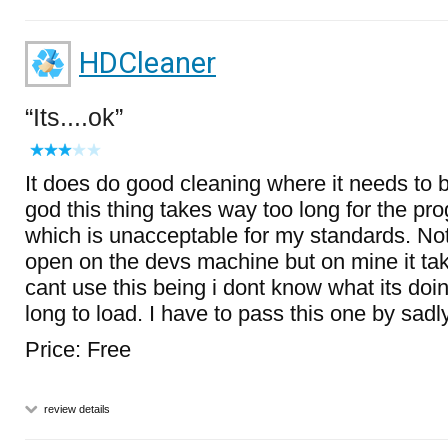
HDCleaner
Its....ok
It does do good cleaning where it needs to bu
god this thing takes way too long for the pr
which is unacceptable for my standards. Not
open on the devs machine but on mine it tak
cant use this being i dont know what its doin
long to load. I have to pass this one by sadly
Price: Free
review details