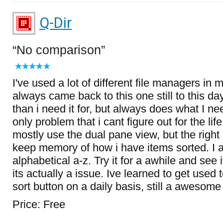
Q-Dir
No comparison
I've used a lot of different file managers in m
always came back to this one still to this day
than i need it for, but always does what I nee
only problem that i cant figure out for the lif
mostly use the dual pane view, but the righ
keep memory of how i have items sorted. I 
alphabetical a-z. Try it for a awhile and see if
its actually a issue. Ive learned to get used to
sort button on a daily basis, still a awesom
Price: Free