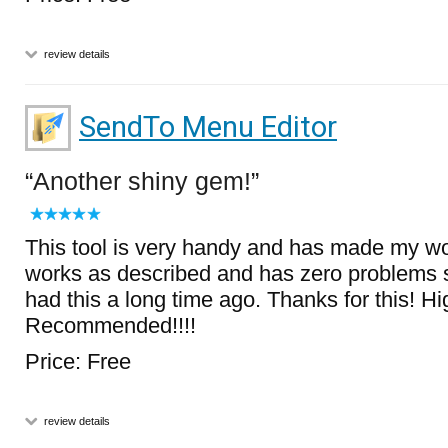
review details
SendTo Menu Editor
Another shiny gem!
This tool is very handy and has made my wo
works as described and has zero problems so
had this a long time ago. Thanks for this! Hi
Recommended!!!!
Price: Free
review details