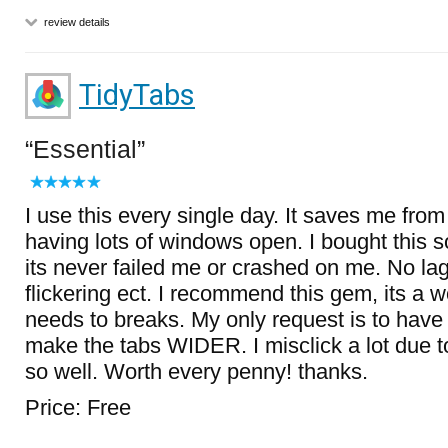
review details
TidyTabs
Essential
I use this every single day. It saves me from
having lots of windows open. I bought this 
its never failed me or crashed on me. No la
flickering ect. I recommend this gem, its a 
needs to breaks. My only request is to have 
make the tabs WIDER. I misclick a lot due t
so well. Worth every penny! thanks.
Price: Free