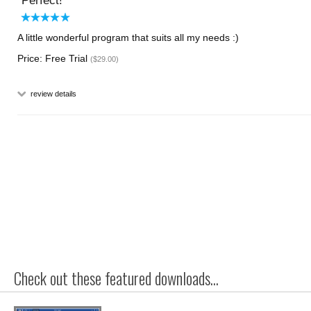
Perfect!
A little wonderful program that suits all my needs :)
Price: Free Trial
($29.00)
review details
Check out these featured downloads...