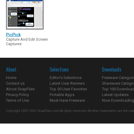
PicPick
Capture And Edit Screen
Captures
About
Selections
Downloads
Home
Editor's Selections
Freeware Categori
Contact us
Latest User Reviews
Shareware Catego
About SnapFiles
Top 50 User Favorites
Top 100 Downloa
Privacy Policy
Portable Apps
Latest Updates
Terms of Use
Must-Have Freeware
Now Downloading.
Copyright 1997-2022 SnapFiles.com All rights reserved. All other trademarks are the sole