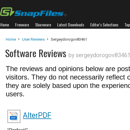
Home
Freeware
Shareware
Latest Downloads
Editor's Selections
Top
Home
User Reviews
Sergeydorogov83461
Software Reviews
by sergeydorogov8346
The reviews and opinions below are pos
visitors. They do not necessarily reflect 
they are solely based upon the experienc
users.
AlterPDF