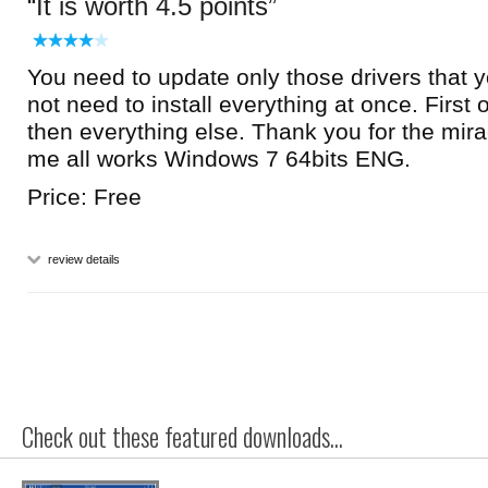
It is worth 4.5 points
You need to update only those drivers that 
not need to install everything at once. First 
then everything else. Thank you for the mira
me all works Windows 7 64bits ENG.
Price: Free
review details
Check out these featured downloads...