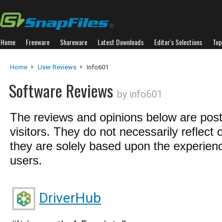
Home
Freeware
Shareware
Latest Downloads
Editor's Selections
Top
Home
User Reviews
Info601
Software Reviews
by info601
The reviews and opinions below are pos
visitors. They do not necessarily reflect 
they are solely based upon the experienc
users.
DriverHub