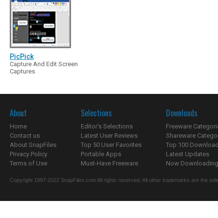
PicPick
Capture And Edit Screen
Captures
About
Selections
Downloads
Home
Editor's Selections
Freeware Categori
Contact us
Latest User Reviews
Shareware Catego
About SnapFiles
Top 50 User Favorites
Top 100 Downloa
Privacy Policy
Portable Apps
Latest Updates
Terms of Use
Must-Have Freeware
Now Downloading.
Copyright 1997-2022 SnapFiles.com All rights reserved. All other trademarks are the sole