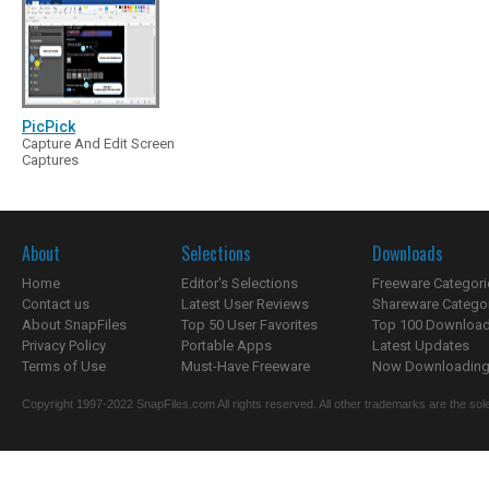
PicPick
Capture And Edit Screen
Captures
About
Selections
Downloads
Home
Editor's Selections
Freeware Categori
Contact us
Latest User Reviews
Shareware Catego
About SnapFiles
Top 50 User Favorites
Top 100 Downloa
Privacy Policy
Portable Apps
Latest Updates
Terms of Use
Must-Have Freeware
Now Downloading.
Copyright 1997-2022 SnapFiles.com All rights reserved. All other trademarks are the sole