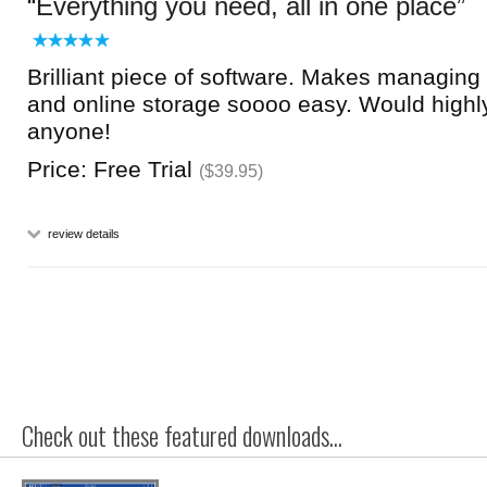
Everything you need, all in one place
Brilliant piece of software. Makes managing 
and online storage soooo easy. Would high
anyone!
Price: Free Trial
($39.95)
review details
Check out these featured downloads...