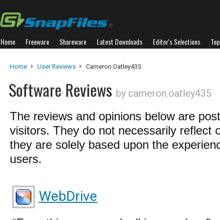
Home
Freeware
Shareware
Latest Downloads
Editor's Selections
Top
Home
User Reviews
Cameron.oatley435
Software Reviews
by cameron.oatley435
The reviews and opinions below are pos
visitors. They do not necessarily reflect 
they are solely based upon the experienc
users.
WebDrive