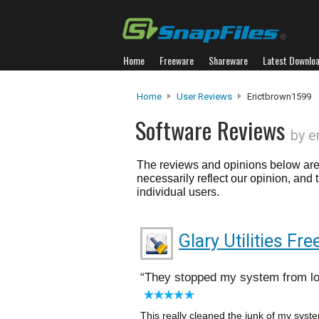
Home
Freeware
Shareware
Latest Downlo
Home
User Reviews
Erictbrown1599
Software Reviews
by e
The reviews and opinions below are 
necessarily reflect our opinion, and
individual users.
Glary Utilities Fre
They stopped my system from lo
This really cleaned the junk of my syst