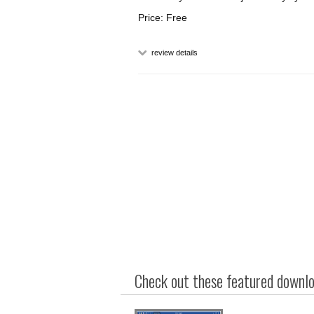
Price: Free
review details
Check out these featured downloa