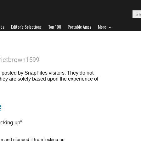
ads
Editor's Selections
Top 100
Portable Apps
More
rictbrown1599
posted by SnapFiles visitors. They do not
 they are solely based upon the experience of
e
cking up
em and stopped it from locking up.