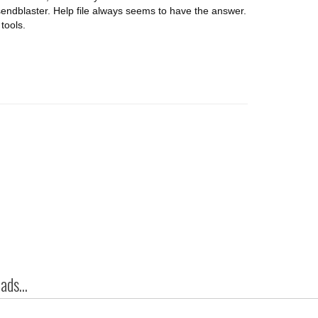
endblaster. Help file always seems to have the answer.
tools.
ds...