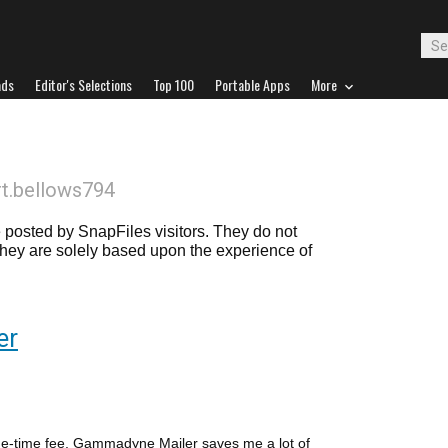
ads
Editor's Selections
Top 100
Portable Apps
More
rt.bellows794
posted by SnapFiles visitors. They do not
 they are solely based upon the experience of
er
s one-time fee, Gammadyne Mailer saves me a lot of