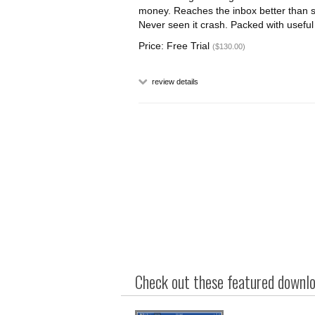
money. Reaches the inbox better than s
Never seen it crash. Packed with useful 
Price: Free Trial
($130.00)
review details
Check out these featured downloa