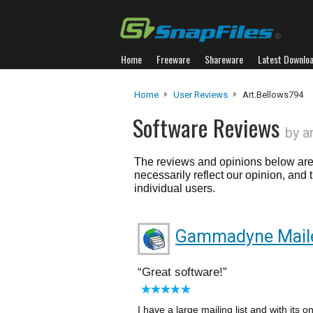
Home
Freeware
Shareware
Latest Downlo
Home
User Reviews
Art.bellows794
Software Reviews
by a
The reviews and opinions below are 
necessarily reflect our opinion, and
individual users.
Gammadyne Mail
Great software!
I have a large mailing list and with it