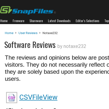
Home
Freeware
Shareware
Latest Downloads
Editor's Selections
Top
Home
User Reviews
Notaxe232
Software Reviews
by notaxe232
The reviews and opinions below are pos
visitors. They do not necessarily reflect 
they are solely based upon the experienc
users.
CSVFileView