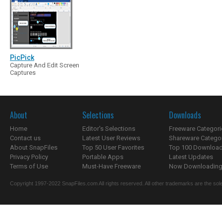
PicPick
Capture And Edit Screen
Captures
About
Selections
Downloads
Home
Editor's Selections
Freeware Categori
Contact us
Latest User Reviews
Shareware Catego
About SnapFiles
Top 50 User Favorites
Top 100 Downloa
Privacy Policy
Portable Apps
Latest Updates
Terms of Use
Must-Have Freeware
Now Downloading.
Copyright 1997-2022 SnapFiles.com All rights reserved. All other trademarks are the sole