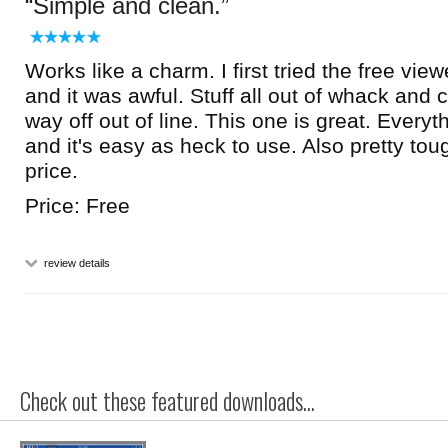
Simple and clean.
Works like a charm. I first tried the free vie
and it was awful. Stuff all out of whack and 
way off out of line. This one is great. Everythi
and it's easy as heck to use. Also pretty tou
price.
Price: Free
review details
Check out these featured downloads...