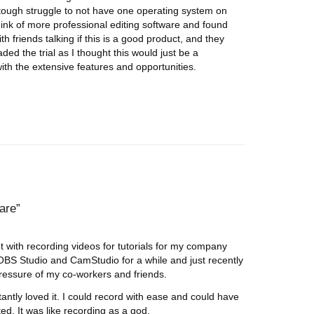
tough struggle to not have one operating system on
think of more professional editing software and found
th friends talking if this is a good product, and they
oaded the trial as I thought this would just be a
th the extensive features and opportunities.
ware
 with recording videos for tutorials for my company
BS Studio and CamStudio for a while and just recently
ressure of my co-workers and friends.
tantly loved it. I could record with ease and could have
ted. It was like recording as a god.