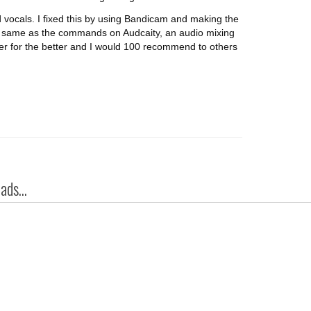
 vocals. I fixed this by using Bandicam and making the
 same as the commands on Audcaity, an audio mixing
er for the better and I would 100 recommend to others
ds...