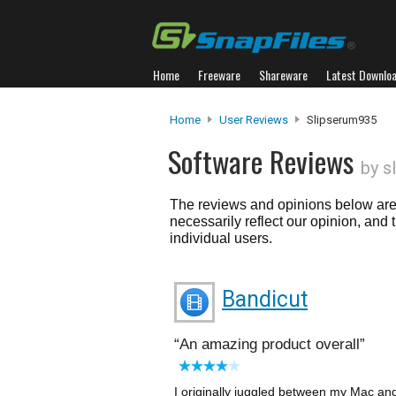
Home
Freeware
Shareware
Latest Downlo
Home
User Reviews
Slipserum935
Software Reviews
by s
The reviews and opinions below are 
necessarily reflect our opinion, and
individual users.
Bandicut
An amazing product overall
I originally juggled between my Mac a