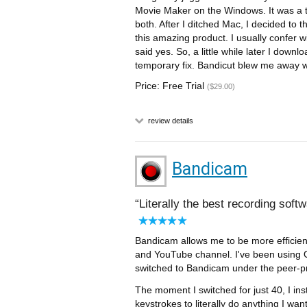
Movie Maker on the Windows. It was a 
both. After I ditched Mac, I decided to 
this amazing product. I usually confer wi
said yes. So, a little while later I downl
temporary fix. Bandicut blew me away wi
Price: Free Trial
($29.00)
review details
Bandicam
Literally the best recording soft
Bandicam allows me to be more efficient
and YouTube channel. I've been using O
switched to Bandicam under the peer-p
The moment I switched for just 40, I ins
keystrokes to literally do anything I wan