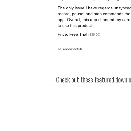
The only issue I have regards unsynced
record, pause, and stop commands the
app. Overall, this app changed my care
to use this product.
Price: Free Trial
($39.00)
review details
Check out these featured downloa