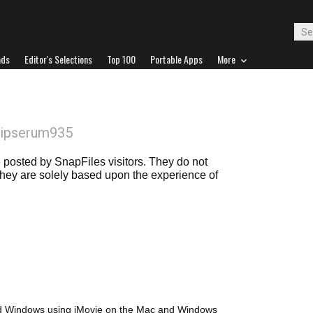
ads
Editor's Selections
Top 100
Portable Apps
More
lipserum935
posted by SnapFiles visitors. They do not
 they are solely based upon the experience of
nd Windows using iMovie on the Mac and Windows