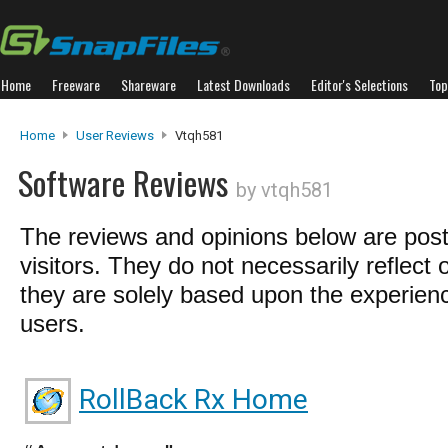
Home
Freeware
Shareware
Latest Downloads
Editor's Selections
Top
Home
User Reviews
Vtqh581
Software Reviews
by vtqh581
The reviews and opinions below are pos
visitors. They do not necessarily reflect 
they are solely based upon the experienc
users.
RollBack Rx Home