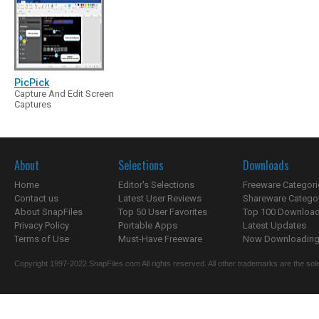
PicPick
Capture And Edit Screen
Captures
About
Selections
Downloads
Home
Editor's Selections
Freeware Categori
Contact us
Latest User Reviews
Shareware Catego
About SnapFiles
Top 50 User Favorites
Top 100 Downloa
Privacy Policy
Portable Apps
Latest Updates
Terms of Use
Must-Have Freeware
Now Downloading.
Copyright 1997-2022 SnapFiles.com All rights reserved. All other trademarks are the sole