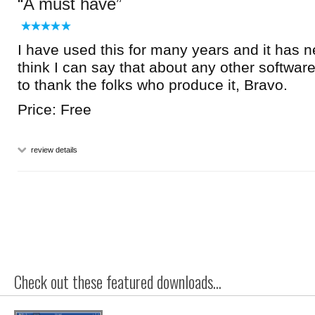
A must have
I have used this for many years and it has ne
think I can say that about any other software,
to thank the folks who produce it, Bravo.
Price: Free
review details
Check out these featured downloads...