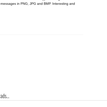
de messages in PNG, JPG and BMP. Interesting and
ds...