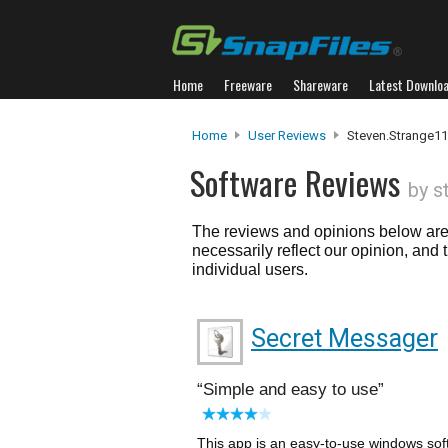
Home
Freeware
Shareware
Latest Downlo
Home
User Reviews
Steven.strange1
Software Reviews
by s
The reviews and opinions below are 
necessarily reflect our opinion, and
individual users.
Secret Messager
Simple and easy to use
This app is an easy-to-use windows soft