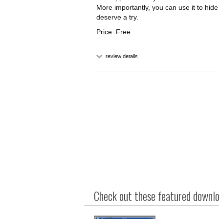
More importantly, you can use it to hi
deserve a try.
Price: Free
review details
Check out these featured downloa