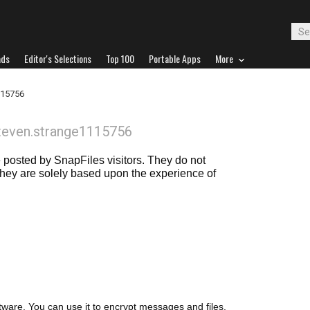
ads
Editor's Selections
Top 100
Portable Apps
More
115756
teven.strange1115756
posted by SnapFiles visitors. They do not
 they are solely based upon the experience of
ware. You can use it to encrypt messages and files.