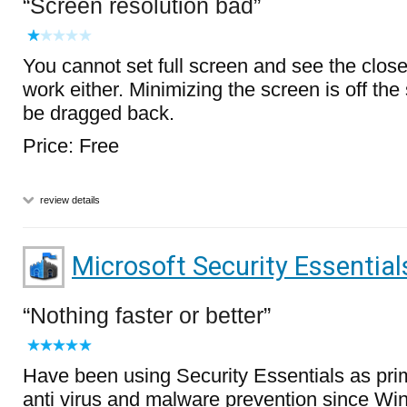
Screen resolution bad
You cannot set full screen and see the close
work either. Minimizing the screen is off th
be dragged back.
Price: Free
review details
Microsoft Security Essential
Nothing faster or better
Have been using Security Essentials as pri
anti virus and malware prevention since W