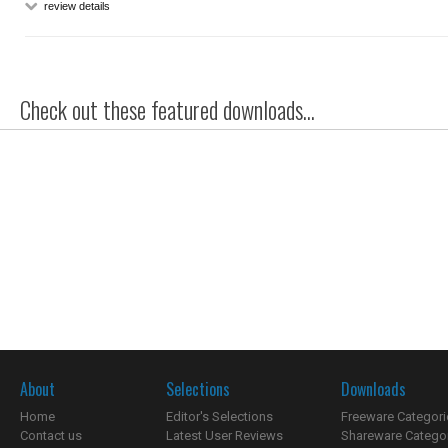
review details
Check out these featured downloads...
About
Selections
Downloads
Home
Editor's Selections
Freeware Categori
Contact us
Latest User Reviews
Shareware Catego