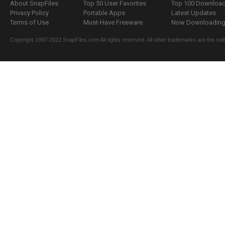
About SnapFiles
Top 50 User Favorites
Top 100 Downloa
Privacy Policy
Portable Apps
Latest Updates
Terms of Use
Must-Have Freeware
Now Downloading.
Copyright 1997-2022 SnapFiles.com All rights reserved. All other trademarks are the sole