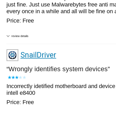
just fine. Just use Malwarebytes free anti 
every once in a while and all will be fine o
Price: Free
review details
SnailDriver
Wrongly identifies system devices
Incorrectly idetified motherboard and devic
intell e8400
Price: Free