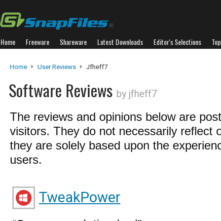
Home
Freeware
Shareware
Latest Downloads
Editor's Selections
Top
Home
User Reviews
Jfheff7
Software Reviews
by jfheff7
The reviews and opinions below are pos
visitors. They do not necessarily reflect 
they are solely based upon the experienc
users.
TweakPower