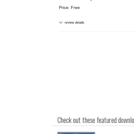
Price: Free
review details
Check out these featured downloa