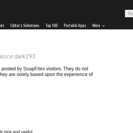
ads
Editor's Selections
Top 100
Portable Apps
More
aloce.dark293
posted by SnapFiles visitors. They do not
 they are solely based upon the experience of
lly nice and useful