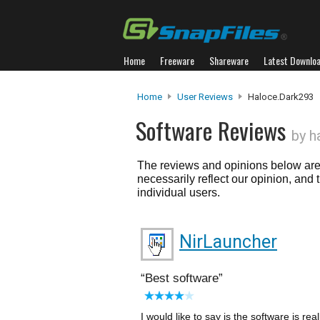
Home
Freeware
Shareware
Latest Downlo
Home
User Reviews
Haloce.dark293
Software Reviews
by h
The reviews and opinions below are 
necessarily reflect our opinion, and
individual users.
NirLauncher
Best software
I would like to say is the software is rea