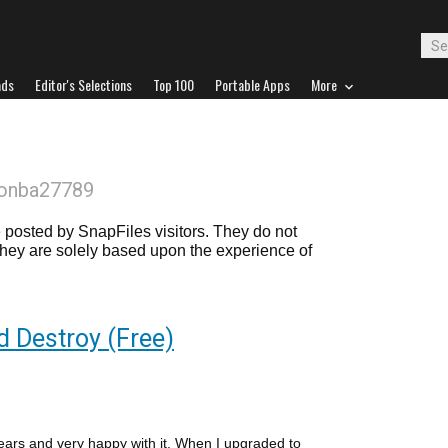
ads
Editor's Selections
Top 100
Portable Apps
More
donba27789
posted by SnapFiles visitors. They do not
 they are solely based upon the experience of
d Destroy (Free)
years and very happy with it. When I upgraded to