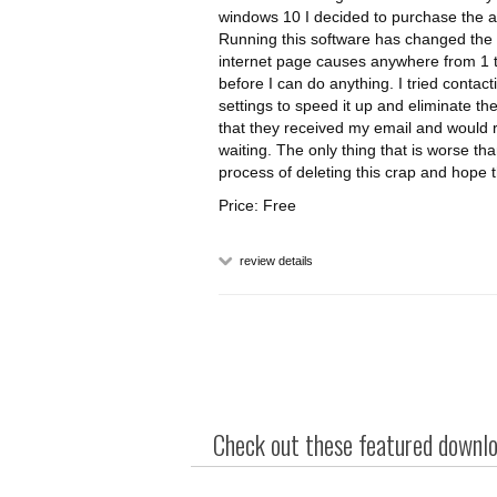
windows 10 I decided to purchase the ant
Running this software has changed the 
internet page causes anywhere from 1 to 
before I can do anything. I tried contac
settings to speed it up and eliminate th
that they received my email and would re
waiting. The only thing that is worse tha
process of deleting this crap and hope 
Price: Free
review details
Check out these featured downloa