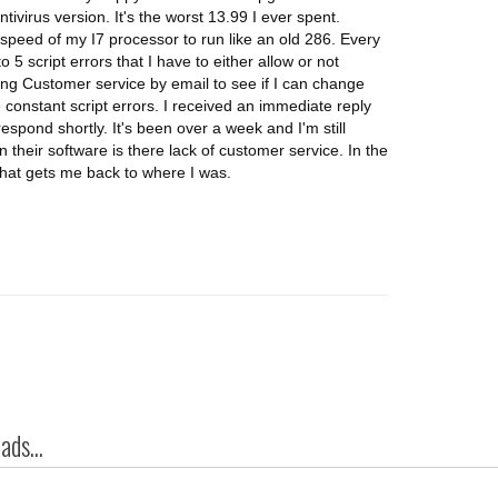
ivirus version. It's the worst 13.99 I ever spent.
speed of my I7 processor to run like an old 286. Every
5 script errors that I have to either allow or not
ting Customer service by email to see if I can change
e constant script errors. I received an immediate reply
spond shortly. It's been over a week and I'm still
n their software is there lack of customer service. In the
that gets me back to where I was.
ds...