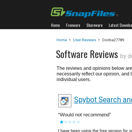
Home
Freeware
Shareware
Latest Downlo
Home
User Reviews
Donba27789
Software Reviews
by 
The reviews and opinions below are 
necessarily reflect our opinion, and
individual users.
Spybot Search an
Would not recommend
I have been using the free version for 