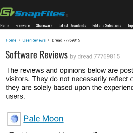
Home
Freeware
Shareware
Latest Downloads
Editor's Selections
Top
Home
User Reviews
Dread.77769815
Software Reviews
by dread.77769815
The reviews and opinions below are pos
visitors. They do not necessarily reflect 
they are solely based upon the experienc
users.
Pale Moon