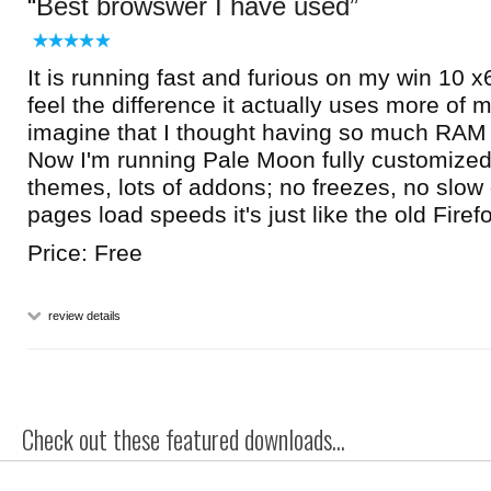
Best browswer I have used
It is running fast and furious on my win 10 
feel the difference it actually uses more o
imagine that I thought having so much RAM
Now I'm running Pale Moon fully customized
themes, lots of addons; no freezes, no slow
pages load speeds it's just like the old Firef
Price: Free
review details
Check out these featured downloads...