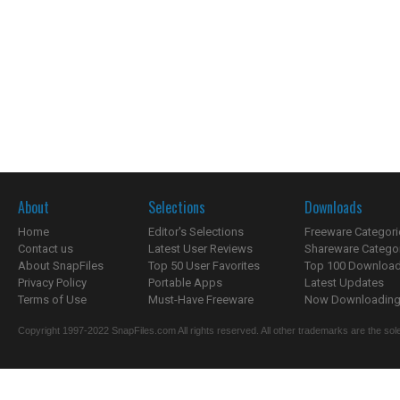
About
Selections
Downloads
Home
Editor's Selections
Freeware Categori
Contact us
Latest User Reviews
Shareware Catego
About SnapFiles
Top 50 User Favorites
Top 100 Downloa
Privacy Policy
Portable Apps
Latest Updates
Terms of Use
Must-Have Freeware
Now Downloading.
Copyright 1997-2022 SnapFiles.com All rights reserved. All other trademarks are the sole