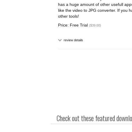
has a huge amount of other usefull apps
like the video to JPG converter. If you
other tools!
Price: Free Trial
($39.00)
review details
Check out these featured downloa