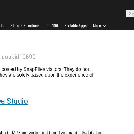
ads
Editor's Selections
Top 100
Portable Apps
More
haoskid19690
posted by SnapFiles visitors. They do not
 they are solely based upon the experience of
e Studio
ube to MP3 converter, but then I've found it that it also