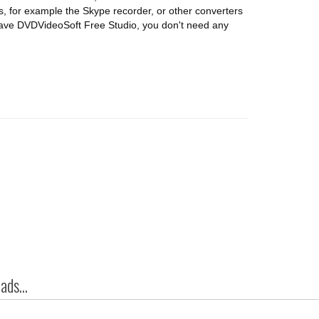
, for example the Skype recorder, or other converters
 have DVDVideoSoft Free Studio, you don't need any
ds...