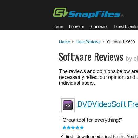
Home
Freeware
Shareware
Latest Downlo
Home
User Reviews
Chaoskid19690
Software Reviews
by c
The reviews and opinions below are 
necessarily reflect our opinion, and
individual users.
DVDVideoSoft Fre
Great tool for everything!
At first I downloaded it just for the YouT