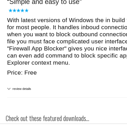
Simple and easy to use
With latest versions of Windows the in build 
for most people. It handles inboud connectio
when you want to block outbound connections
file you must face complicated user interface 
"Firewall App Blocker" gives you nice interfa
can even add command to block specific a
Explorer context menu.
Price: Free
review details
Check out these featured downloads...