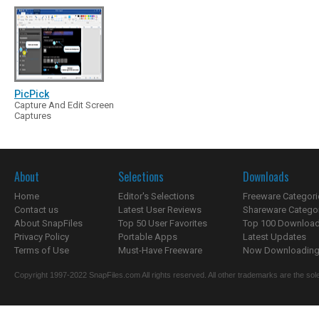
PicPick
Capture And Edit Screen
Captures
About
Selections
Downloads
Home
Editor's Selections
Freeware Categori
Contact us
Latest User Reviews
Shareware Catego
About SnapFiles
Top 50 User Favorites
Top 100 Downloa
Privacy Policy
Portable Apps
Latest Updates
Terms of Use
Must-Have Freeware
Now Downloading.
Copyright 1997-2022 SnapFiles.com All rights reserved. All other trademarks are the sole