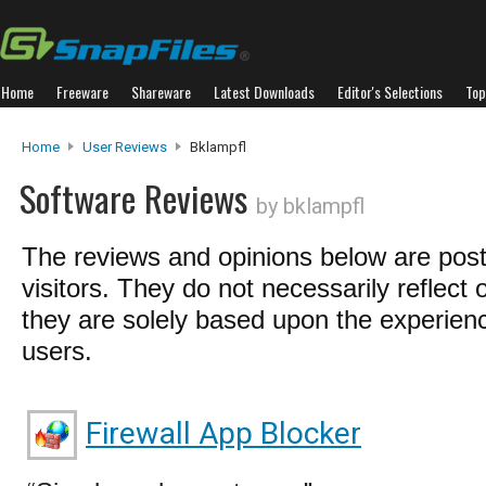
Home
Freeware
Shareware
Latest Downloads
Editor's Selections
Top
Home
User Reviews
Bklampfl
Software Reviews
by bklampfl
The reviews and opinions below are pos
visitors. They do not necessarily reflect 
they are solely based upon the experienc
users.
Firewall App Blocker