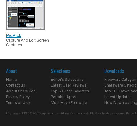
PicPick
Capture And Edit Screen
Captures
About
Selections
Downloads
Home
Editor's Selections
Freeware Categori
Contact us
Latest User Reviews
Shareware Catego
About SnapFiles
Top 50 User Favorites
Top 100 Downloa
Privacy Policy
Portable Apps
Latest Updates
Terms of Use
Must-Have Freeware
Now Downloading.
Copyright 1997-2022 SnapFiles.com All rights reserved. All other trademarks are the sole