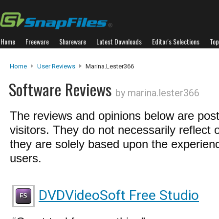
Home
Freeware
Shareware
Latest Downloads
Editor's Selections
Top
Home
User Reviews
Marina.lester366
Software Reviews
by marina.lester366
The reviews and opinions below are pos
visitors. They do not necessarily reflect 
they are solely based upon the experienc
users.
DVDVideoSoft Free Studio