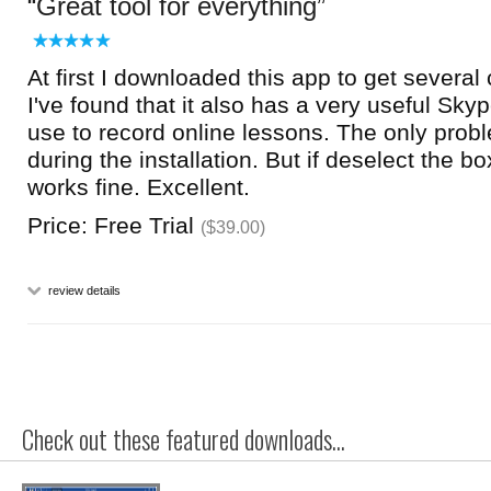
Great tool for everything
At first I downloaded this app to get several
I've found that it also has a very useful Sky
use to record online lessons. The only probl
during the installation. But if deselect the b
works fine. Excellent.
Price: Free Trial
($39.00)
review details
Check out these featured downloads...