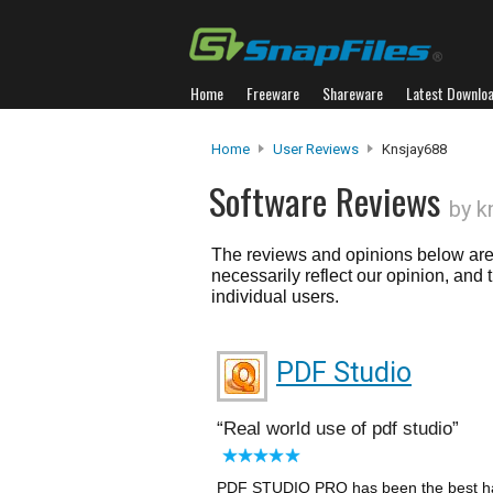
Home
Freeware
Shareware
Latest Downlo
Home
User Reviews
Knsjay688
Software Reviews
by k
The reviews and opinions below are 
necessarily reflect our opinion, and
individual users.
PDF Studio
Real world use of pdf studio
PDF STUDIO PRO has been the best hand