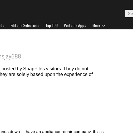
ads
Editor's Selections
Top 100
Portable Apps
More
nsjay688
posted by SnapFiles visitors. They do not
 they are solely based upon the experience of
s down., I have an appliance repair company. this is