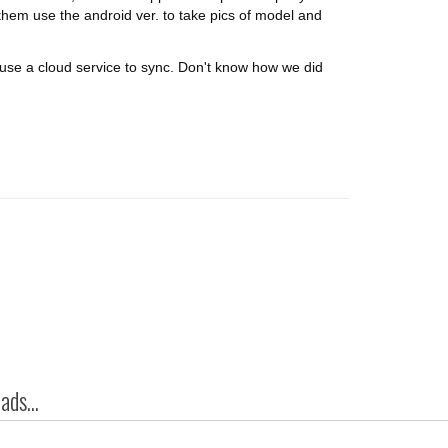
them use the android ver. to take pics of model and
r use a cloud service to sync. Don't know how we did
ds...