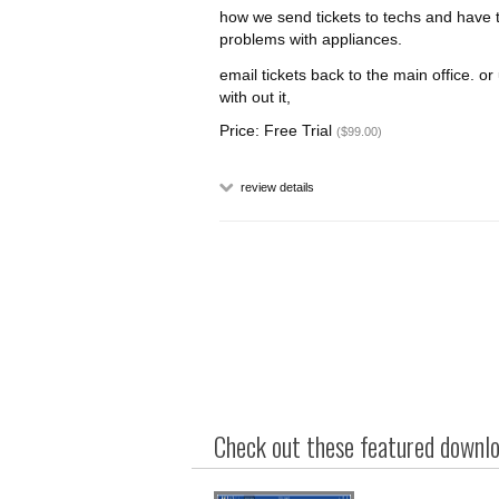
how we send tickets to techs and have 
problems with appliances.
email tickets back to the main office. o
with out it,
Price: Free Trial
($99.00)
review details
Check out these featured downloa