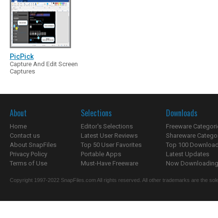
PicPick
Capture And Edit Screen
Captures
About
Selections
Downloads
Home
Editor's Selections
Freeware Categori
Contact us
Latest User Reviews
Shareware Catego
About SnapFiles
Top 50 User Favorites
Top 100 Downloa
Privacy Policy
Portable Apps
Latest Updates
Terms of Use
Must-Have Freeware
Now Downloading.
Copyright 1997-2022 SnapFiles.com All rights reserved. All other trademarks are the sole