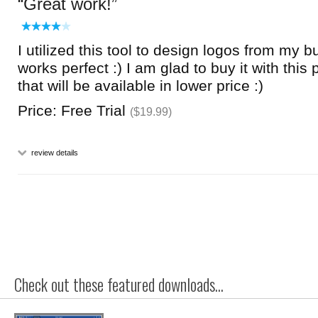
Great work!
I utilized this tool to design logos from my b
works perfect :) I am glad to buy it with this 
that will be available in lower price :)
Price: Free Trial
($19.99)
review details
Check out these featured downloads...