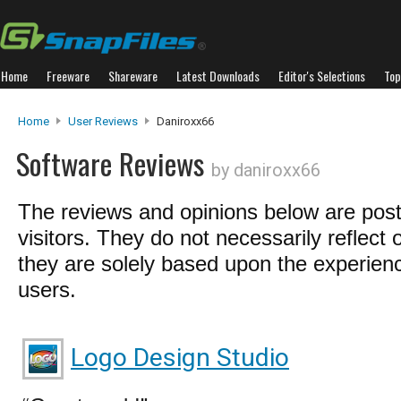
Home
Freeware
Shareware
Latest Downloads
Editor's Selections
Top
Home
User Reviews
Daniroxx66
Software Reviews
by daniroxx66
The reviews and opinions below are pos
visitors. They do not necessarily reflect 
they are solely based upon the experienc
users.
Logo Design Studio