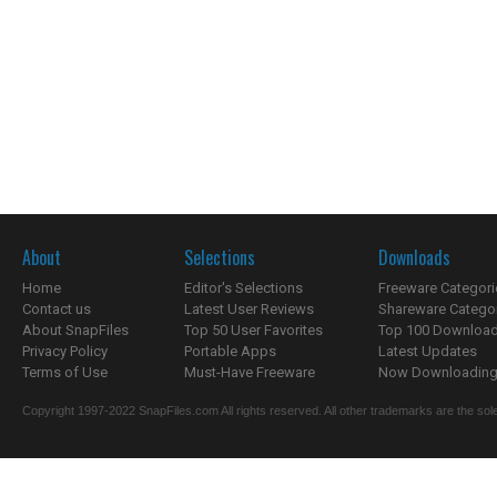
About
Selections
Downloads
Home
Editor's Selections
Freeware Categori
Contact us
Latest User Reviews
Shareware Catego
About SnapFiles
Top 50 User Favorites
Top 100 Downloa
Privacy Policy
Portable Apps
Latest Updates
Terms of Use
Must-Have Freeware
Now Downloading.
Copyright 1997-2022 SnapFiles.com All rights reserved. All other trademarks are the sole