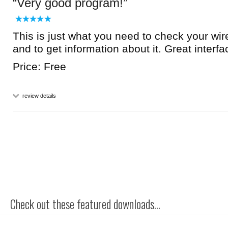
Very good program!
This is just what you need to check your wir
and to get information about it. Great interfa
Price: Free
review details
Check out these featured downloads...