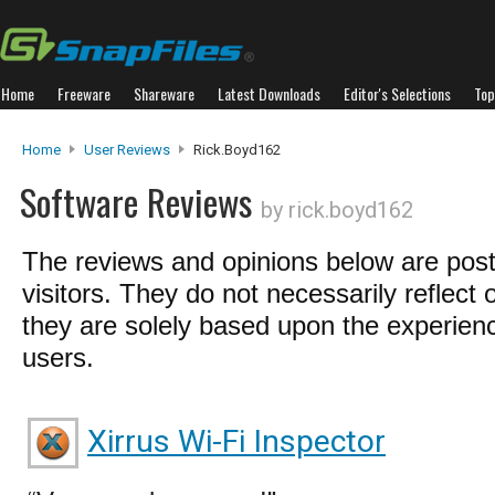
Home
Freeware
Shareware
Latest Downloads
Editor's Selections
Top
Home
User Reviews
Rick.boyd162
Software Reviews
by rick.boyd162
The reviews and opinions below are pos
visitors. They do not necessarily reflect 
they are solely based upon the experienc
users.
Xirrus Wi-Fi Inspector