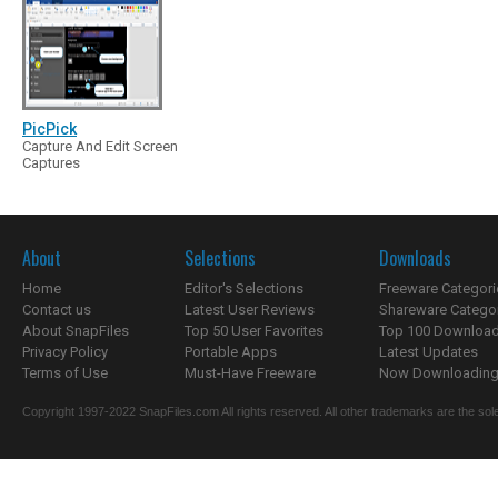
PicPick
Capture And Edit Screen
Captures
About
Selections
Downloads
Home
Editor's Selections
Freeware Categori
Contact us
Latest User Reviews
Shareware Catego
About SnapFiles
Top 50 User Favorites
Top 100 Downloa
Privacy Policy
Portable Apps
Latest Updates
Terms of Use
Must-Have Freeware
Now Downloading.
Copyright 1997-2022 SnapFiles.com All rights reserved. All other trademarks are the sole