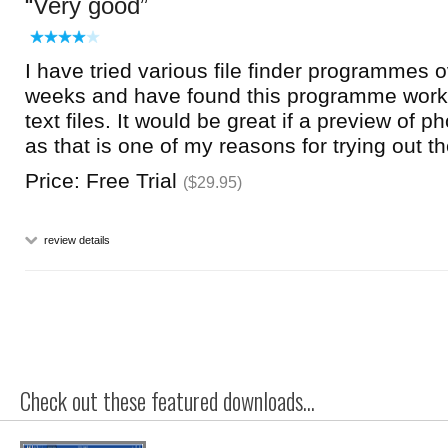
Very good
I have tried various file finder programmes 
weeks and have found this programme works
text files. It would be great if a preview of 
as that is one of my reasons for trying out
Price: Free Trial
($29.95)
review details
Check out these featured downloads...