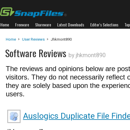
Home
Freeware
Shareware
Latest Downloads
Editor's Selections
Top
Home
User Reviews
Jhkmont890
Software Reviews
by jhkmont890
The reviews and opinions below are pos
visitors. They do not necessarily reflect 
they are solely based upon the experienc
users.
Auslogics Duplicate File Find