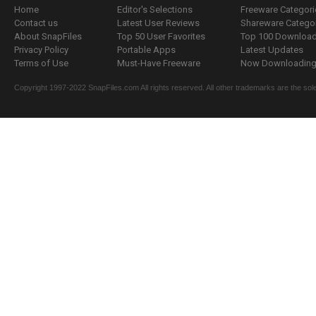
Home
Editor's Selections
Freeware Categori
Contact us
Latest User Reviews
Shareware Catego
About SnapFiles
Top 50 User Favorites
Top 100 Downloa
Privacy Policy
Portable Apps
Latest Updates
Terms of Use
Must-Have Freeware
Now Downloading.
Copyright 1997-2022 SnapFiles.com All rights reserved. All other trademarks are the sole