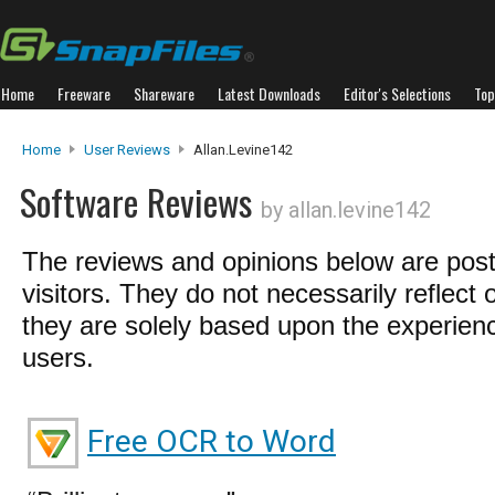
Home
Freeware
Shareware
Latest Downloads
Editor's Selections
Top
Home
User Reviews
Allan.levine142
Software Reviews
by allan.levine142
The reviews and opinions below are pos
visitors. They do not necessarily reflect 
they are solely based upon the experienc
users.
Free OCR to Word