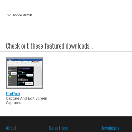
review details
Check out these featured downloads...
PicPick
Capture And Edit Screen
Captures
About
Selections
Downloads