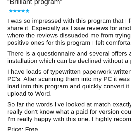
Brilliant program
I was so impressed with this program that I f
share it. Especially as I saw reviews for ano
where the reviews dissuaded me from trying 
positive ones for this program I felt comfortab
There is a questionnaire and several offers a
installation which can be declined without a
I have loads of typewritten paperwork writte
PC's. After scanning them into my PC it was b
load into this program and quickly convert it 
upload to Word.
So far the words I've looked at match exactl
really don't know what a paid for version cou
I'm really happy with this one. I highly rec
Price: Free