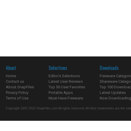
About
Selections
Downloads
Home
Editor's Selections
Freeware Categori
Contact us
Latest User Reviews
Shareware Catego
About SnapFiles
Top 50 User Favorites
Top 100 Downloa
Privacy Policy
Portable Apps
Latest Updates
Terms of Use
Must-Have Freeware
Now Downloading.
Copyright 1997-2022 SnapFiles.com All rights reserved. All other trademarks are the sole