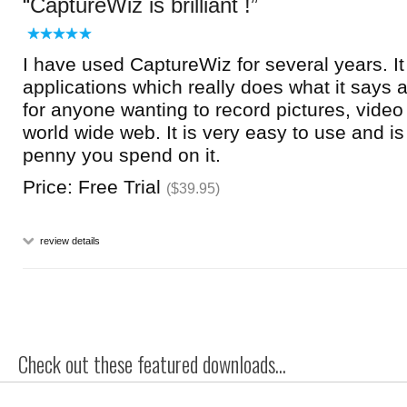
CaptureWiz is brilliant !
I have used CaptureWiz for several years. It
applications which really does what it says 
for anyone wanting to record pictures, video
world wide web. It is very easy to use and i
penny you spend on it.
Price: Free Trial
($39.95)
review details
Check out these featured downloads...