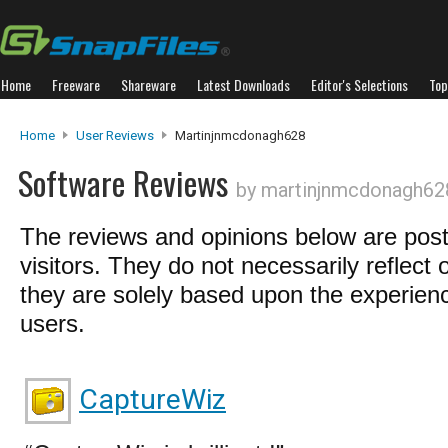
Home
Freeware
Shareware
Latest Downloads
Editor's Selections
Top
Home
User Reviews
Martinjnmcdonagh628
Software Reviews
by martinjnmcdonagh62
The reviews and opinions below are pos
visitors. They do not necessarily reflect 
they are solely based upon the experienc
users.
CaptureWiz