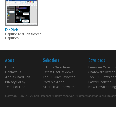
PicPick
Capture And Edit Screen
Captures
About
Selections
Downloads
Home
Editor's Selections
Freeware Categori
Contact us
Latest User Reviews
Shareware Catego
About SnapFiles
Top 50 User Favorites
Top 100 Downloa
Privacy Policy
Portable Apps
Latest Updates
Terms of Use
Must-Have Freeware
Now Downloading.
Copyright 1997-2022 SnapFiles.com All rights reserved. All other trademarks are the sole