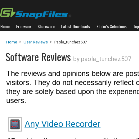
Home
Freeware
Shareware
Latest Downloads
Editor's Selections
Top
Home
User Reviews
Paola_tunchez507
Software Reviews
by paola_tunchez507
The reviews and opinions below are pos
visitors. They do not necessarily reflect 
they are solely based upon the experienc
users.
Any Video Recorder