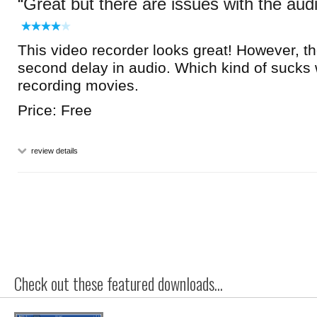
Great but there are issues with the aud
This video recorder looks great! However, the
second delay in audio. Which kind of sucks
recording movies.
Price: Free
review details
Check out these featured downloads...