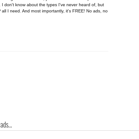
er. I don't know about the types I've never heard of, but
 all I need. And most importantly, it's FREE! No ads, no
ds...