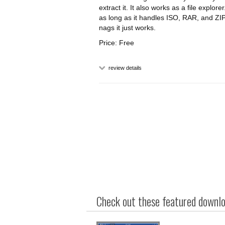
extract it. It also works as a file explor
as long as it handles ISO, RAR, and ZIP
nags it just works.
Price: Free
review details
Check out these featured downloa