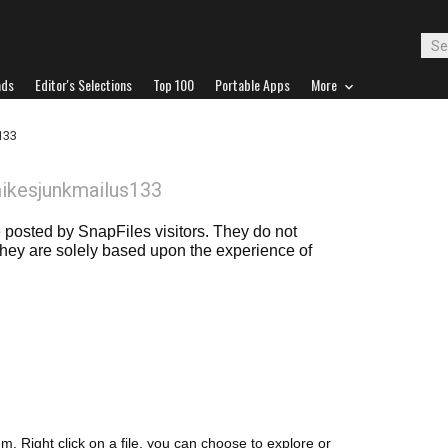
ads
Editor's Selections
Top 100
Portable Apps
More
133
ikesjunkmailus133
posted by SnapFiles visitors. They do not
 they are solely based upon the experience of
m. Right click on a file, you can choose to explore or