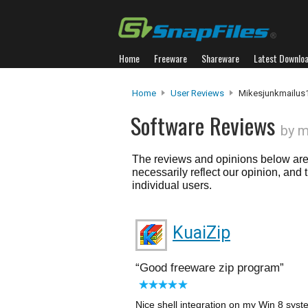
Home
Freeware
Shareware
Latest Downlo
Home
User Reviews
Mikesjunkmailus
Software Reviews
by m
The reviews and opinions below are 
necessarily reflect our opinion, and
individual users.
KuaiZip
Good freeware zip program
Nice shell integration on my Win 8 syste