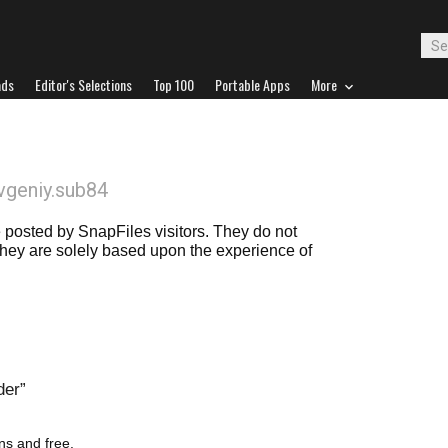
ads
Editor's Selections
Top 100
Portable Apps
More
vgeniy.sub84
posted by SnapFiles visitors. They do not
 they are solely based upon the experience of
der
ons and free.