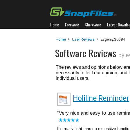
Home
Freeware
Shareware
Latest Downlo
Home
User Reviews
Evgeniy.sub84
Software Reviews
by e
The reviews and opinions below are 
necessarily reflect our opinion, and
individual users.
Holiline Reminder
Very nice and easy to use remin
It's really light, has no excessive functi