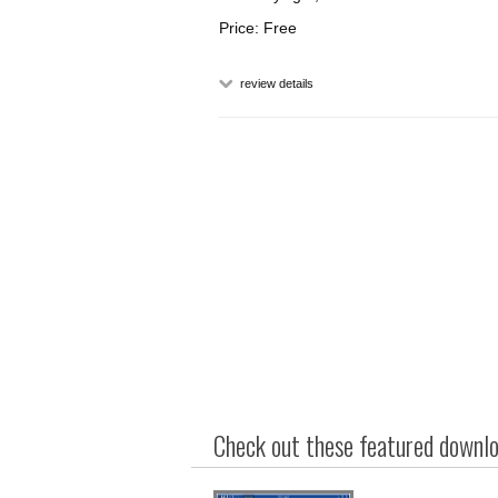
Price: Free
review details
Check out these featured downloa