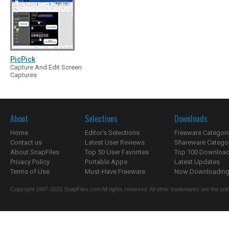
PicPick
Capture And Edit Screen
Captures
About
Selections
Downloads
Home
Editor's Selections
Freeware Categori
Contact us
Latest User Reviews
Shareware Catego
About SnapFiles
Top 50 User Favorites
Top 100 Downloa
Privacy Policy
Portable Apps
Latest Updates
Terms of Use
Must-Have Freeware
Now Downloading.
Copyright 1997-2022 SnapFiles.com All rights reserved. All other trademarks are the sole