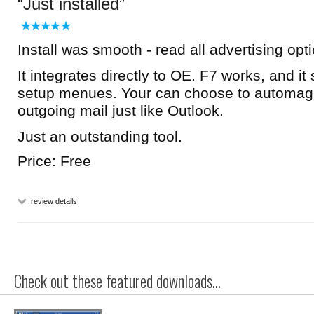
Just installed
Install was smooth - read all advertising opt
It integrates directly to OE. F7 works, and it
setup menues. Your can choose to automagic
outgoing mail just like Outlook.
Just an outstanding tool.
Price: Free
review details
Check out these featured downloads...