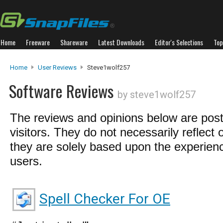
Home
Freeware
Shareware
Latest Downloads
Editor's Selections
Top
Home
User Reviews
Steve1wolf257
Software Reviews
by steve1wolf257
The reviews and opinions below are pos
visitors. They do not necessarily reflect 
they are solely based upon the experienc
users.
Spell Checker For OE