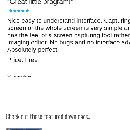
Great little program!
Nice easy to understand interface. Capturing
screen or the whole screen is very simple an
has the feel of a screen capturing tool rathe
imaging editor. No bugs and no interface adv
Absolutely perfect!
Price: Free
review details
Check out these featured downloads...