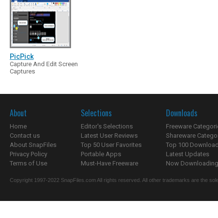
PicPick
Capture And Edit Screen
Captures
About
Selections
Downloads
Home
Editor's Selections
Freeware Categori
Contact us
Latest User Reviews
Shareware Catego
About SnapFiles
Top 50 User Favorites
Top 100 Downloa
Privacy Policy
Portable Apps
Latest Updates
Terms of Use
Must-Have Freeware
Now Downloading.
Copyright 1997-2022 SnapFiles.com All rights reserved. All other trademarks are the sole