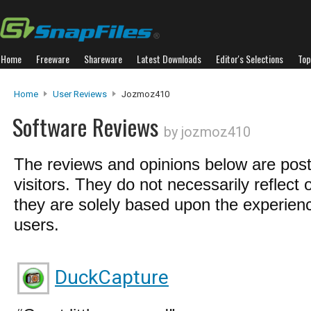
Home
Freeware
Shareware
Latest Downloads
Editor's Selections
Top
Home
User Reviews
Jozmoz410
Software Reviews
by jozmoz410
The reviews and opinions below are pos
visitors. They do not necessarily reflect 
they are solely based upon the experienc
users.
DuckCapture