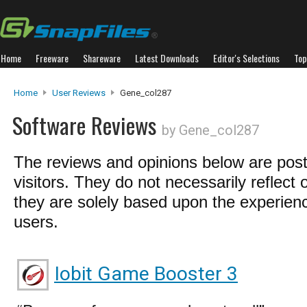
Home
Freeware
Shareware
Latest Downloads
Editor's Selections
Top
Home
User Reviews
Gene_col287
Software Reviews
by Gene_col287
The reviews and opinions below are pos
visitors. They do not necessarily reflect 
they are solely based upon the experienc
users.
Iobit Game Booster 3