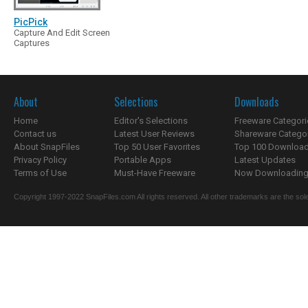
PicPick
Capture And Edit Screen
Captures
About
Selections
Downloads
Home
Editor's Selections
Freeware Categori
Contact us
Latest User Reviews
Shareware Catego
About SnapFiles
Top 50 User Favorites
Top 100 Downloa
Privacy Policy
Portable Apps
Latest Updates
Terms of Use
Must-Have Freeware
Now Downloading.
Copyright 1997-2022 SnapFiles.com All rights reserved. All other trademarks are the sole