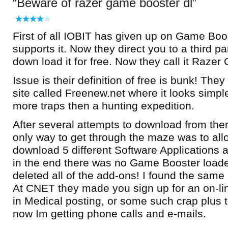
Beware of razer game booster dl
First of all IOBIT has given up on Game Boo
supports it. Now they direct you to a third pa
down load it for free. Now they call it Raze
Issue is their definition of free is bunk! Th
site called Freenew.net where it looks simp
more traps then a hunting expedition.
After several attempts to download from ther
only way to get through the maze was to all
download 5 different Software Applications 
in the end there was no Game Booster loade
deleted all of the add-ons! I found the sam
At CNET they made you sign up for an on-li
in Medical posting, or some such crap plus
now Im getting phone calls and e-mails.