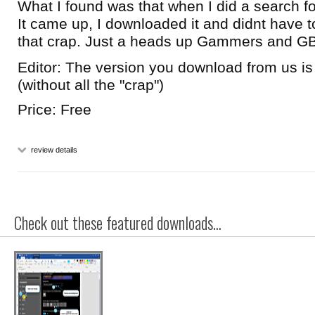
What I found was that when I did a search 
It came up, I downloaded it and didnt have to
that crap. Just a heads up Gammers and GB
Editor: The version you download from us 
(without all the "crap")
Price: Free
review details
Check out these featured downloads...