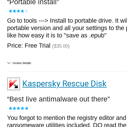
Portable install
Go to tools ---> Install to portable drive. It wi
portable version and all your settings to the 
like how easy it is to "save as .epub"
Price: Free Trial
($35.00)
review details
Kaspersky Rescue Disk
Best live antimalware out there
You forgot to mention the registry editor and 
ransomeware utilities included. DO read the