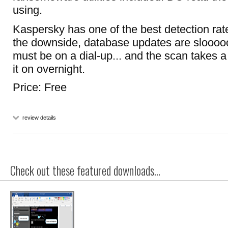
using.
Kaspersky has one of the best detection rat
the downside, database updates are slooooo
must be on a dial-up... and the scan takes a
it on overnight.
Price: Free
review details
Check out these featured downloads...