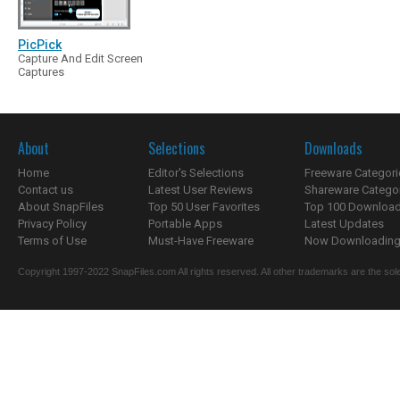
PicPick
Capture And Edit Screen
Captures
About
Selections
Downloads
Home
Editor's Selections
Freeware Categori
Contact us
Latest User Reviews
Shareware Catego
About SnapFiles
Top 50 User Favorites
Top 100 Downloa
Privacy Policy
Portable Apps
Latest Updates
Terms of Use
Must-Have Freeware
Now Downloading.
Copyright 1997-2022 SnapFiles.com All rights reserved. All other trademarks are the sole