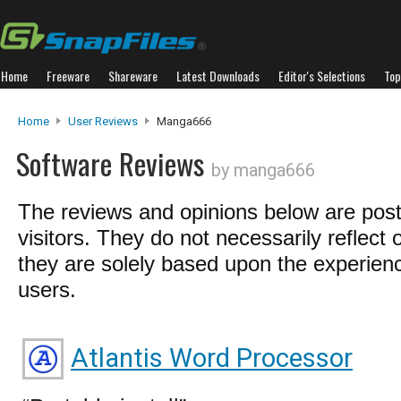
Home
Freeware
Shareware
Latest Downloads
Editor's Selections
Top
Home
User Reviews
Manga666
Software Reviews
by manga666
The reviews and opinions below are pos
visitors. They do not necessarily reflect 
they are solely based upon the experienc
users.
Atlantis Word Processor