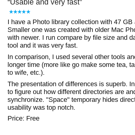
Usable and very fast
I have a Photo library collection with 47 G
Smaller one was created with older Mac Ph
with newer. I run compare by file size and da
tool and it was very fast.
In comparison, I used several other tools an
longer time (more like go make some tea, tak
to wife, etc.).
The presentation of differences is superb. 
to figure out how different directories are an
synchronize. "Space" temporary hides director
usability was top notch.
Price: Free