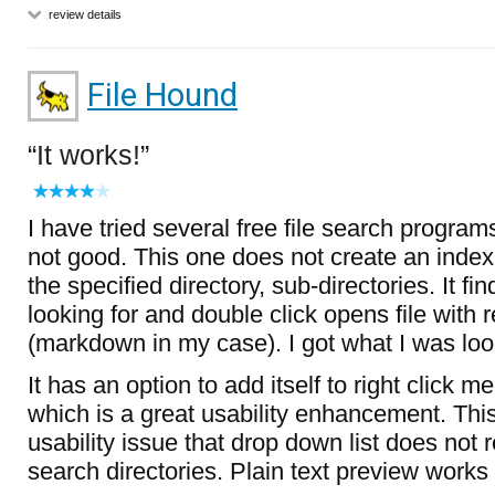
review details
File Hound
It works!
I have tried several free file search progra
not good. This one does not create an index
the specified directory, sub-directories. It fi
looking for and double click opens file with
(markdown in my case). I got what I was look
It has an option to add itself to right click m
which is a great usability enhancement. This
usability issue that drop down list does no
search directories. Plain text preview works 