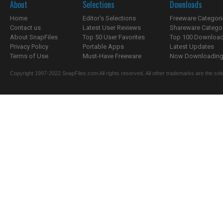
About
Selections
Downloads
Home
Editor's Selections
Freeware Categori
Contact us
Latest User Reviews
Shareware Catego
About SnapFiles
Top 50 User Favorites
Top 100 Downloa
Privacy Policy
Portable Apps
Latest Updates
Terms of Use
Must-Have Freeware
Now Downloading.
Copyright 1997-2022 SnapFiles.com All rights reserved. All other trademarks are the sole