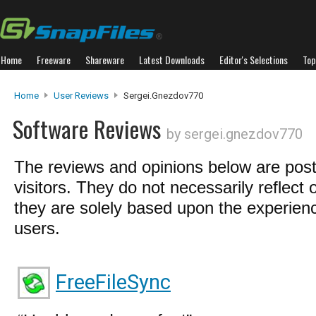
Home
Freeware
Shareware
Latest Downloads
Editor's Selections
Top
Home
User Reviews
Sergei.gnezdov770
Software Reviews
by sergei.gnezdov770
The reviews and opinions below are pos
visitors. They do not necessarily reflect 
they are solely based upon the experienc
users.
FreeFileSync