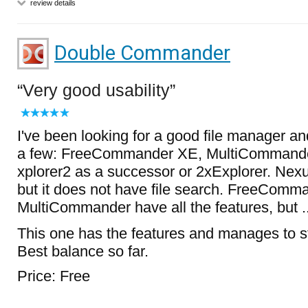
review details
Double Commander
Very good usability
I've been looking for a good file manager an
a few: FreeCommander XE, MultiCommande
xplorer2 as a successor or 2xExplorer. Ne
but it does not have file search. FreeComm
MultiCommander have all the features, but ...
This one has the features and manages to s
Best balance so far.
Price: Free