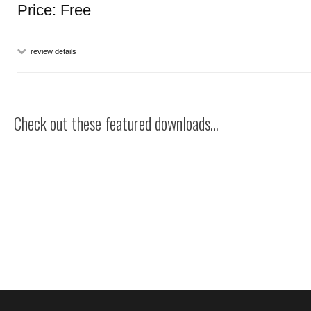
Price: Free
review details
Check out these featured downloads...