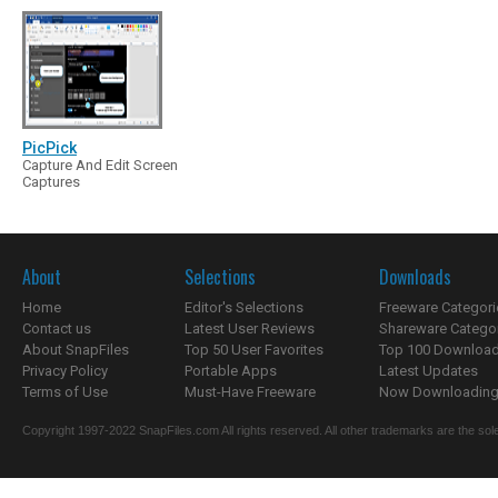
PicPick
Capture And Edit Screen
Captures
About
Selections
Downloads
Home
Editor's Selections
Freeware Categori
Contact us
Latest User Reviews
Shareware Catego
About SnapFiles
Top 50 User Favorites
Top 100 Downloa
Privacy Policy
Portable Apps
Latest Updates
Terms of Use
Must-Have Freeware
Now Downloading.
Copyright 1997-2022 SnapFiles.com All rights reserved. All other trademarks are the sole