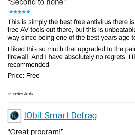
Second to none
This is simply the best free antivirus there 
free AV tools out there, but this is unbeatabl
way since being one of the best years ago t
I liked this so much that upgraded to the paid
firewall. And I have absolutely no regrets. H
recommended!
Price: Free
review details
IObit Smart Defrag
Great program!