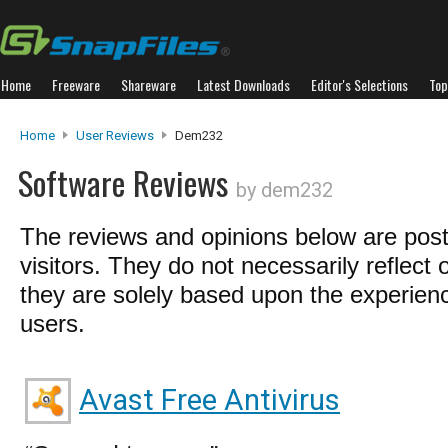
Home
Freeware
Shareware
Latest Downloads
Editor's Selections
Top
Home
User Reviews
Dem232
Software Reviews
by dem232
The reviews and opinions below are pos
visitors. They do not necessarily reflect 
they are solely based upon the experienc
users.
Avast Free Antivirus