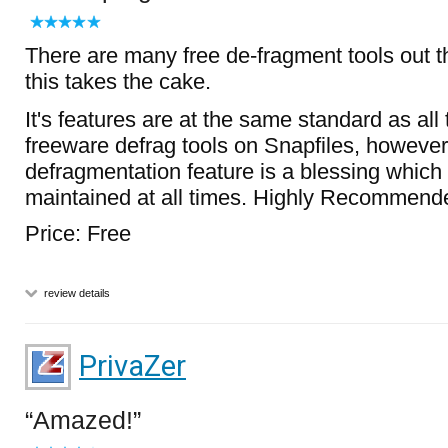
There are many free de-fragment tools out t
this takes the cake.
It's features are at the same standard as all 
freeware defrag tools on Snapfiles, however
defragmentation feature is a blessing whic
maintained at all times. Highly Recommend
Price: Free
review details
PrivaZer
Amazed!