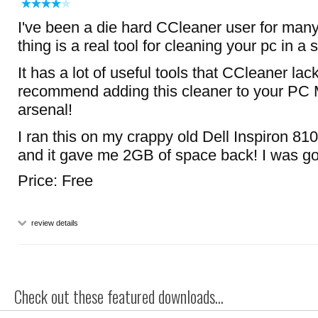
I've been a die hard CCleaner user for many 
thing is a real tool for cleaning your pc in a
It has a lot of useful tools that CCleaner lack
recommend adding this cleaner to your PC
arsenal!
I ran this on my crappy old Dell Inspiron 810
and it gave me 2GB of space back! I was 
Price: Free
review details
Check out these featured downloads...