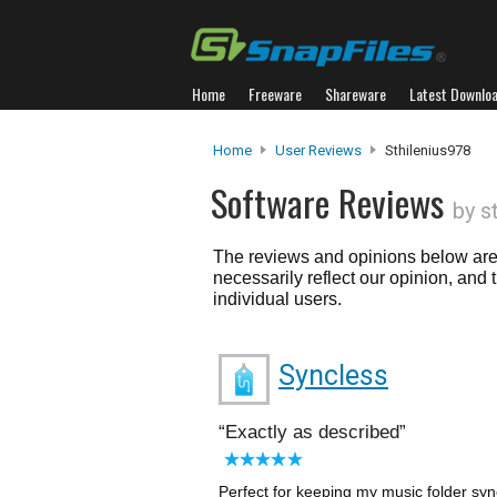
Home
Freeware
Shareware
Latest Downlo
Home
User Reviews
Sthilenius978
Software Reviews
by s
The reviews and opinions below are 
necessarily reflect our opinion, and
individual users.
Syncless
Exactly as described
Perfect for keeping my music folder syn