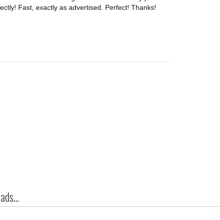
tly! Fast, exactly as advertised. Perfect! Thanks!
ds...