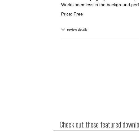
Works seemless in the background perfec
Price: Free
review details
Check out these featured downloa