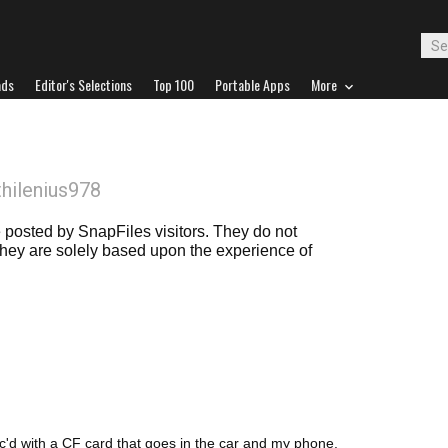
ads
Editor's Selections
Top 100
Portable Apps
More
thilenius978
posted by SnapFiles visitors. They do not
 they are solely based upon the experience of
c'd with a CF card that goes in the car and my phone.