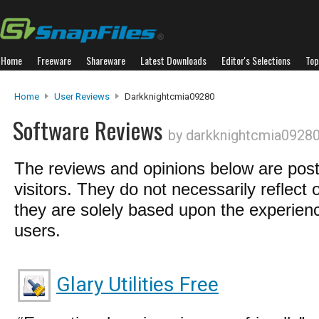
Home
Freeware
Shareware
Latest Downloads
Editor's Selections
Top
Home
User Reviews
Darkknightcmia09280
Software Reviews
by darkknightcmia0928
The reviews and opinions below are pos
visitors. They do not necessarily reflect 
they are solely based upon the experienc
users.
Glary Utilities Free