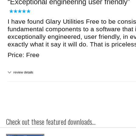
Exceptional engineering user friendly
I have found Glary Utilities Free to be consi
fundamental components to a software that i
exceptionally engineered, user friendly, in 
exactly what it say it will do. That is priceles
Price: Free
review details
Check out these featured downloads...