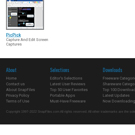
PicPick
Capture And Edit Screen
Captures
About
Selections
Downloads
Home
Editor's Selections
Freeware Categori
Contact us
Latest User Reviews
Shareware Catego
About SnapFiles
Top 50 User Favorites
Top 100 Downloa
Privacy Policy
Portable Apps
Latest Updates
Terms of Use
Must-Have Freeware
Now Downloading.
Copyright 1997-2022 SnapFiles.com All rights reserved. All other trademarks are the sole