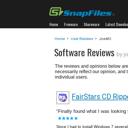
Home
Freeware
Shareware
Latest Downlo
Home
User Reviews
Joe461
Software Reviews
by j
The reviews and opinions below are 
necessarily reflect our opinion, and
individual users.
FairStars CD Ripp
Finally found what I was looking 
Since I had to install Windows 7 severa