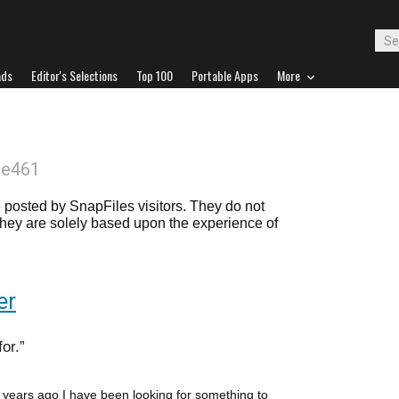
ads
Editor's Selections
Top 100
Portable Apps
More
oe461
posted by SnapFiles visitors. They do not
 they are solely based upon the experience of
er
for.
l years ago I have been looking for something to