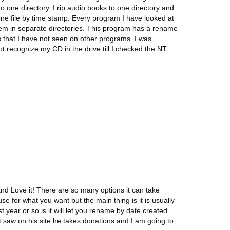
to one directory. I rip audio books to one directory and
 one file by time stamp. Every program I have looked at
 them in separate directories. This program has a rename
ns that I have not seen on other programs. I was
ot recognize my CD in the drive till I checked the NT
and Love it! There are so many options it can take
use for what you want but the main thing is it is usually
st year or so is it will let you rename by date created
t saw on his site he takes donations and I am going to