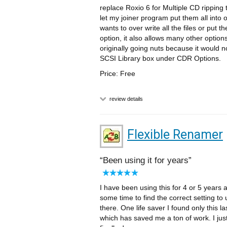
replace Roxio 6 for Multiple CD ripping 
let my joiner program put them all into
wants to over write all the files or put
option, it also allows many other optio
originally going nuts because it would n
SCSI Library box under CDR Options.
Price: Free
review details
Flexible Renamer
Been using it for years
I have been using this for 4 or 5 years 
some time to find the correct setting to 
there. One life saver I found only this la
which has saved me a ton of work. I jus