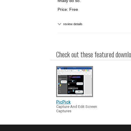
finally do so.
Price: Free
review details
Check out these featured downloa
PicPick
Capture And Edit Screen
Captures