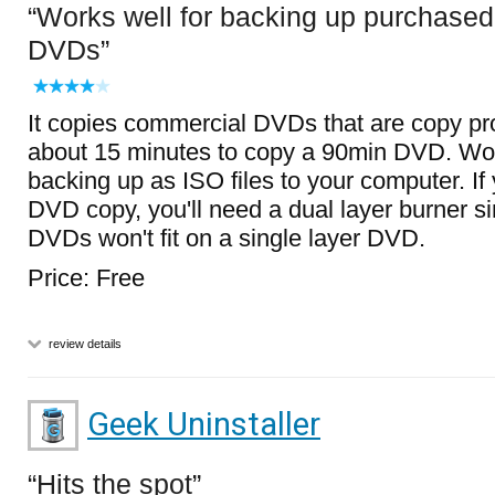
Works well for backing up purchased
DVDs
It copies commercial DVDs that are copy pr
about 15 minutes to copy a 90min DVD. Wor
backing up as ISO files to your computer. If
DVD copy, you'll need a dual layer burner 
DVDs won't fit on a single layer DVD.
Price: Free
review details
Geek Uninstaller
Hits the spot