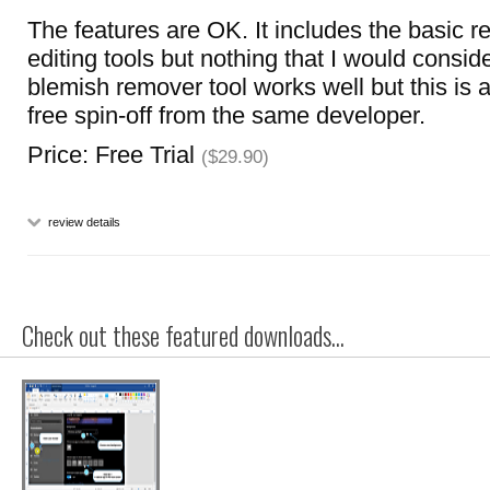
The features are OK. It includes the basic 
editing tools but nothing that I would consid
blemish remover tool works well but this is a
free spin-off from the same developer.
Price: Free Trial
($29.90)
review details
Check out these featured downloads...