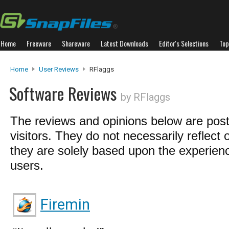
Home
Freeware
Shareware
Latest Downloads
Editor's Selections
Top
Home
User Reviews
RFlaggs
Software Reviews
by RFlaggs
The reviews and opinions below are pos
visitors. They do not necessarily reflect 
they are solely based upon the experienc
users.
Firemin