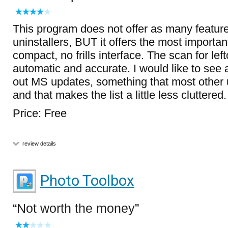
This program does not offer as many feature
uninstallers, BUT it offers the most importan
compact, no frills interface. The scan for left
automatic and accurate. I would like to see an
out MS updates, something that most other u
and that makes the list a little less cluttered.
Price: Free
review details
Photo Toolbox
Not worth the money