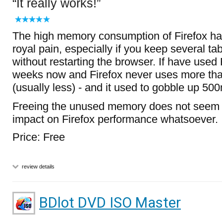
It really works!
The high memory consumption of Firefox h
royal pain, especially if you keep several ta
without restarting the browser. If have used 
weeks now and Firefox never uses more t
(usually less) - and it used to gobble up 500
Freeing the unused memory does not seem 
impact on Firefox performance whatsoever.
Price: Free
review details
BDlot DVD ISO Master