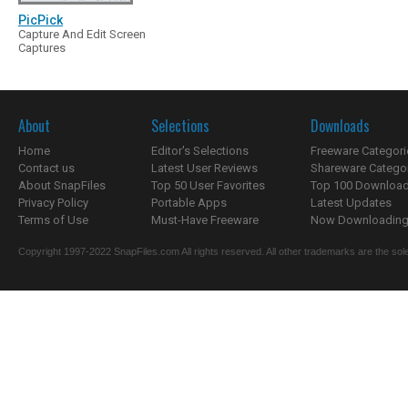
PicPick
Capture And Edit Screen
Captures
About
Selections
Downloads
Home
Editor's Selections
Freeware Categori
Contact us
Latest User Reviews
Shareware Catego
About SnapFiles
Top 50 User Favorites
Top 100 Downloa
Privacy Policy
Portable Apps
Latest Updates
Terms of Use
Must-Have Freeware
Now Downloading.
Copyright 1997-2022 SnapFiles.com All rights reserved. All other trademarks are the sole